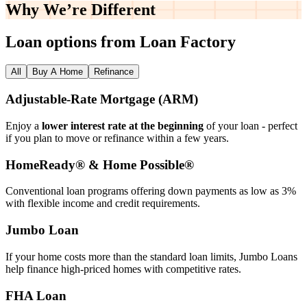
Why We’re
Different
Loan options from Loan Factory
All
Buy A Home
Refinance
Adjustable‑Rate Mortgage (ARM)
Enjoy a
lower interest rate at the beginning
of your loan - perfect
if you plan to move or refinance within a few years.
HomeReady® & Home Possible®
Conventional loan programs offering down payments as low as 3%
with flexible income and credit requirements.
Jumbo Loan
If your home costs more than the standard loan limits, Jumbo Loans
help finance high‑priced homes with competitive rates.
FHA Loan