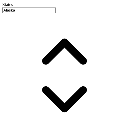
States