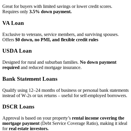
Great for buyers with limited savings or lower credit scores.
Requires only
3.5% down payment.
VA Loan
Exclusive to veterans, service members, and surviving spouses.
Offers
$0 down, no PMI, and flexible credit rules
USDA Loan
Designed for rural and suburban families.
No down payment
required
and reduced mortgage insurance.
Bank Statement Loans
Qualify using 12–24 months of business or personal bank statements
instead of W‑2s or tax returns – useful for self‑employed borrowers.
DSCR Loans
Approval is based on your property’s
rental income covering the
mortgage payment
(Debt Service Coverage Ratio), making it ideal
for
real estate investors.