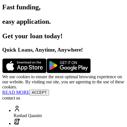
Fast funding
,
easy application
.
Get your loan today
!
Quick Loans, Anytime, Anywhere
!
We use cookies to ensure the most optimal browsing experience on
our website. By visiting our site, you are agreeing to the use of these
cookies.
READ MORE
ACCEPT
contact us
Rashad Qaasim