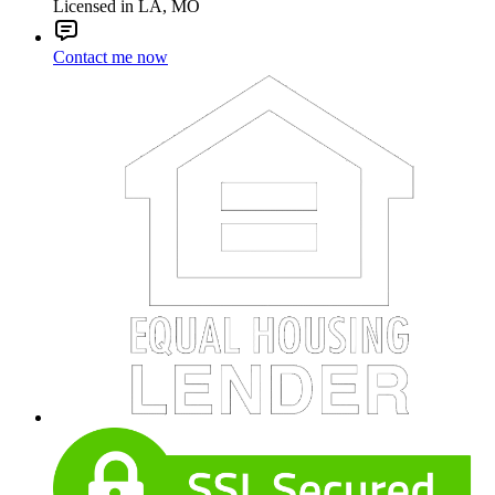
Licensed in LA, MO
Contact me now