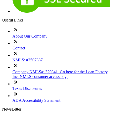
Useful Links
About Our Company
Contact
NMLS: #2507387
Company NMLS#: 320841. Go here for the Loan Factory,
Inc. NMLS consumer access page
Texas Disclosures
ADA Accessibility Statement
NewsLetter