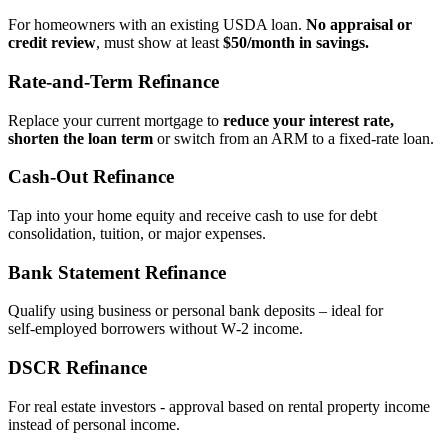
For homeowners with an existing USDA loan.
No appraisal or
credit review
, must show at least
$50/month in savings.
Rate‑and‑Term Refinance
Replace your current mortgage to
reduce your interest rate,
shorten the loan term
or switch from an ARM to a fixed‑rate loan.
Cash‑Out Refinance
Tap into your home equity and receive cash to use for debt
consolidation, tuition, or major expenses.
Bank Statement Refinance
Qualify using business or personal bank deposits – ideal for
self‑employed borrowers without W‑2 income.
DSCR Refinance
For real estate investors - approval based on rental property income
instead of personal income.