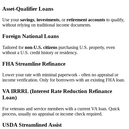
Asset‑Qualifier Loans
Use your
savings
,
investments
, or
retirement accounts
to qualify,
without relying on traditional income documents.
Foreign National Loans
Tailored for
non‑U.S. citizens
purchasing U.S. property, even
without a U.S. credit history or residency.
FHA Streamline Refinance
Lower your rate with minimal paperwork - often no appraisal or
income verification. Only for borrowers with an existing FHA loan.
VA IRRRL (Interest Rate Reduction Refinance
Loan)
For veterans and service members with a current VA loan. Quick
process, usually no appraisal or income check required.
USDA Streamlined Assist