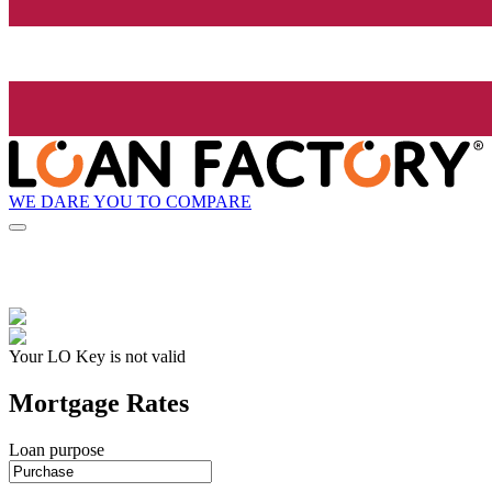
WE DARE YOU TO COMPARE
Your LO Key is not valid
Mortgage Rates
Loan purpose