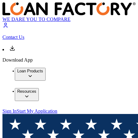
WE DARE YOU TO COMPARE
Contact Us
Download App
Loan Products
Resources
Sign In
Start My Application