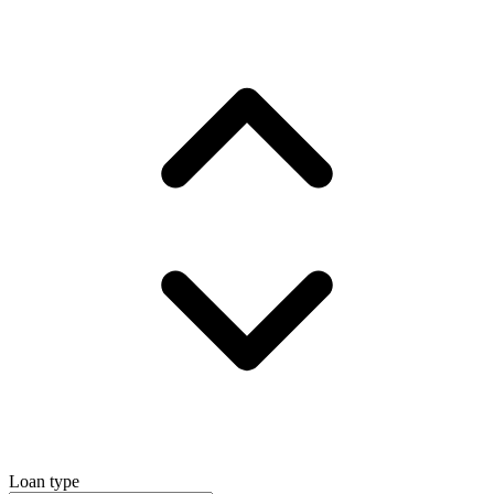
Loan type