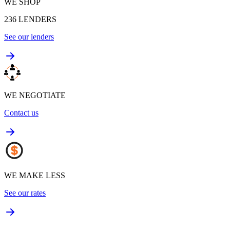
WE SHOP
236
LENDERS
See our lenders
WE NEGOTIATE
Contact us
WE MAKE LESS
See our rates