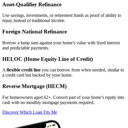
Asset‑Qualifier Refinance
Use savings, investments, or retirement funds as proof of ability to
repay instead of traditional income.
Foreign National Refinance
Borrow a lump sum against your home’s value with fixed interest
and predictable payments.
HELOC (Home Equity Line of Credit)
A
flexible credit line
you can borrow from when needed, similar to
a credit card but backed by your home.
Reverse Mortgage (HECM)
For homeowners aged 62+. Convert part of your home’s equity into
cash with no monthly mortgage payments required.
Discover Which Loan Fits Me