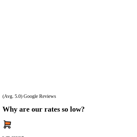
(Avg. 5.0) Google Reviews
Why are our rates so low?