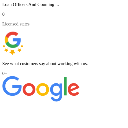
Loan Officers And Counting ...
0
Licensed states
See what customers say about working with us.
0
+