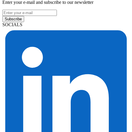
Enter your e-mail and subscribe to our newsletter
Subscribe
SOCIALS