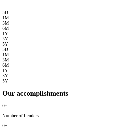
5D
1M
3M
6M
1Y
3Y
5Y
5D
1M
3M
6M
1Y
3Y
5Y
Our accomplishments
0
+
Number of Lenders
0
+