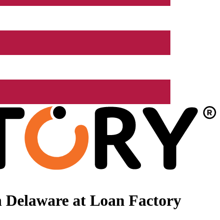
 Delaware at Loan Factory