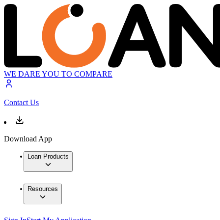
WE DARE YOU TO COMPARE
Contact Us
Download App
Loan Products
Resources