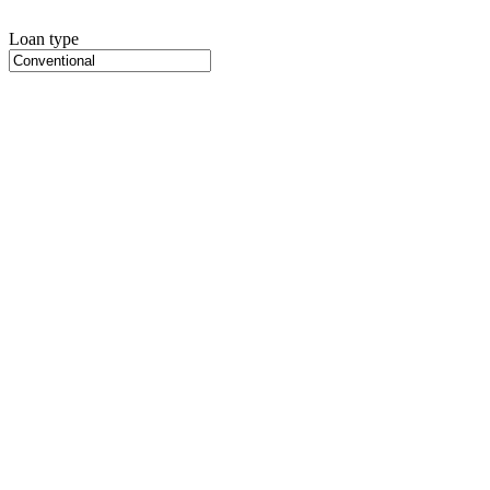
Loan type