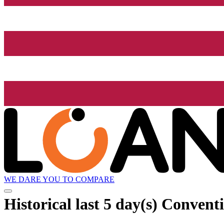
WE DARE YOU TO COMPARE
Historical
last 5 day(s)
Conventi