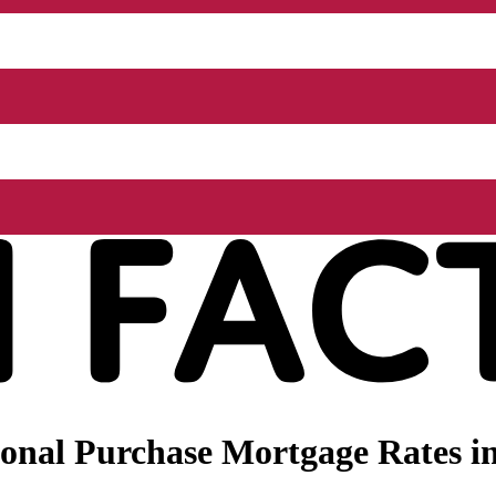
onal Purchase Mortgage Rates in