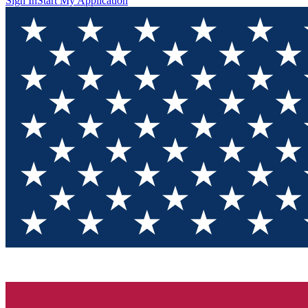
Sign In
Start My Application