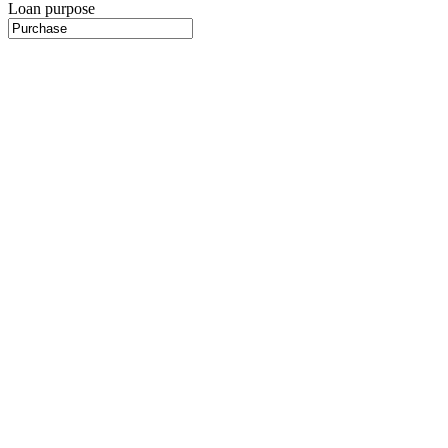
Loan purpose