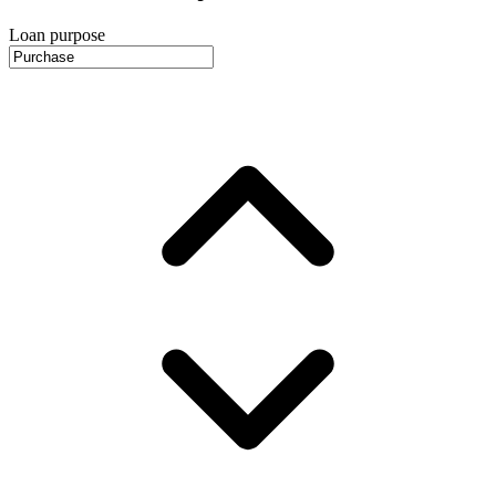
Loan purpose