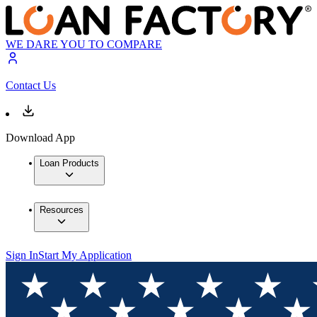
WE DARE YOU TO COMPARE
Contact Us
Download App
Loan Products
Resources
Sign In
Start My Application