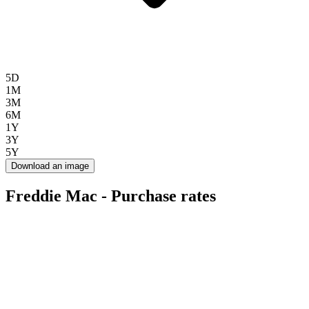
5D
1M
3M
6M
1Y
3Y
5Y
Download an image
Freddie Mac - Purchase rates