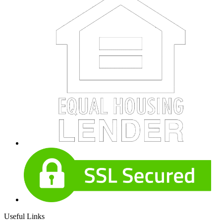
Useful Links