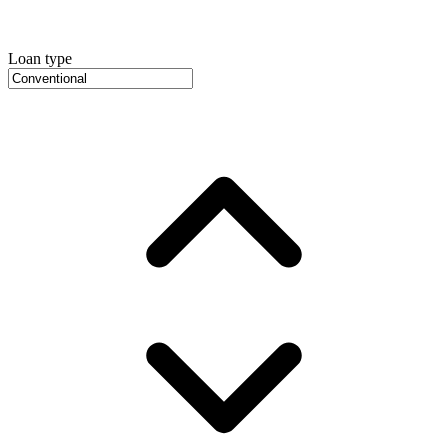
Loan type