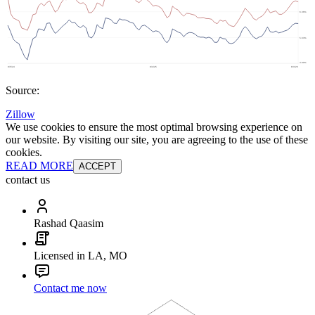
Source:
Zillow
We use cookies to ensure the most optimal browsing experience on
our website. By visiting our site, you are agreeing to the use of these
cookies.
READ MORE
ACCEPT
contact us
Rashad Qaasim
Licensed in LA, MO
Contact me now