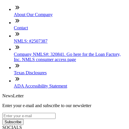
About Our Company
Contact
NMLS: #2507387
Company NMLS#: 320841. Go here for the Loan Factory,
Inc. NMLS consumer access page
Texas Disclosures
ADA Accessibility Statement
NewsLetter
Enter your e-mail and subscribe to our newsletter
Subscribe
SOCIALS