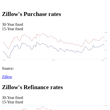
Zillow's Purchase rates
30-Year fixed
15-Year fixed
Source:
Zillow
Zillow's Refinance rates
30-Year fixed
15-Year fixed