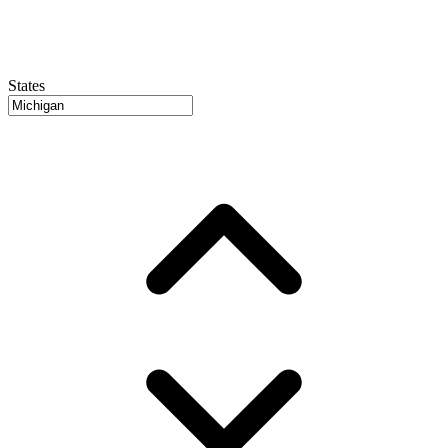
States