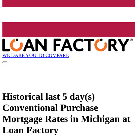
WE DARE YOU TO COMPARE
Historical
last 5 day(s)
Conventional Purchase
Mortgage Rates in Michigan at
Loan Factory