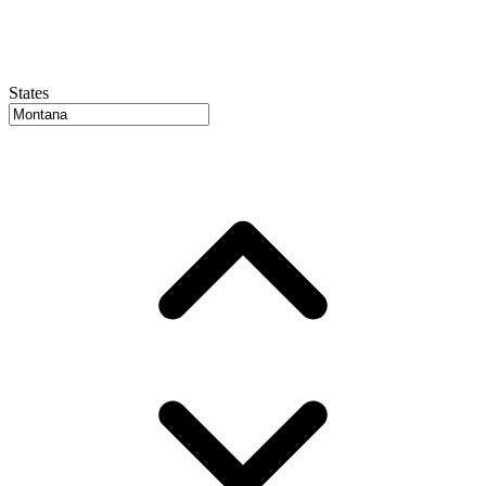
States