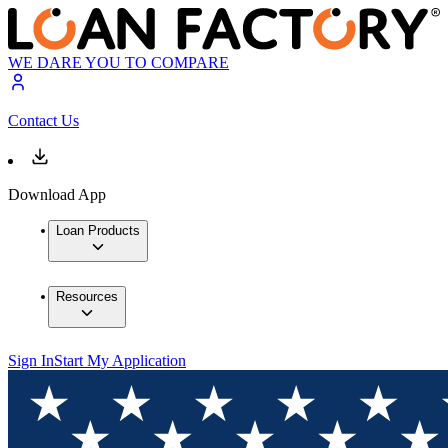
WE DARE YOU TO COMPARE
Contact Us
Download App
Loan Products
Resources
Sign In
Start My Application