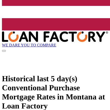
WE DARE YOU TO COMPARE
Historical
last 5 day(s)
Conventional Purchase
Mortgage Rates in Montana at
Loan Factory