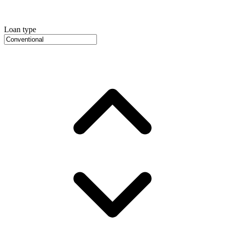
Loan type