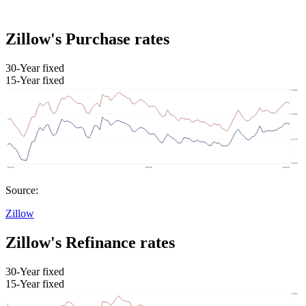
Zillow's Purchase rates
30-Year fixed
15-Year fixed
Source:
Zillow
Zillow's Refinance rates
30-Year fixed
15-Year fixed