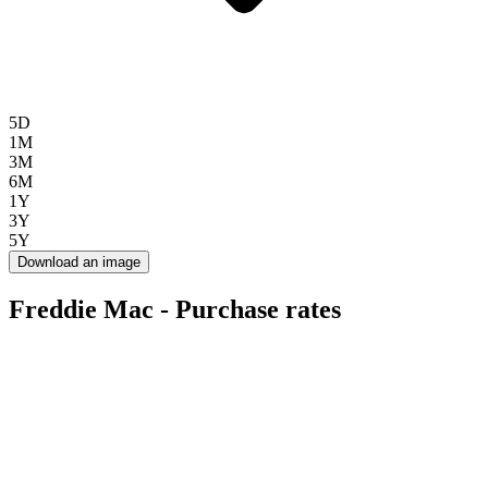
5D
1M
3M
6M
1Y
3Y
5Y
Download an image
Freddie Mac - Purchase rates