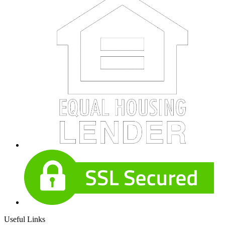
Useful Links