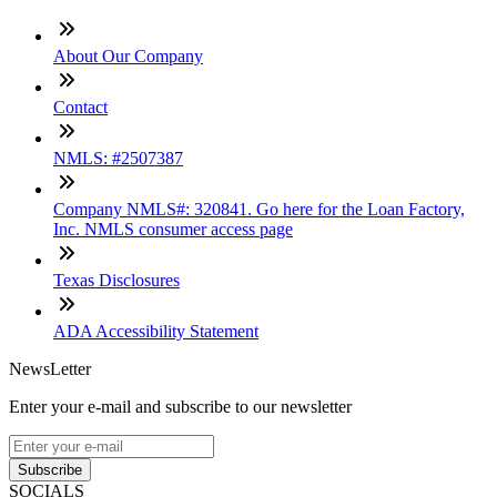
About Our Company
Contact
NMLS: #2507387
Company NMLS#: 320841. Go here for the Loan Factory,
Inc. NMLS consumer access page
Texas Disclosures
ADA Accessibility Statement
NewsLetter
Enter your e-mail and subscribe to our newsletter
Subscribe
SOCIALS