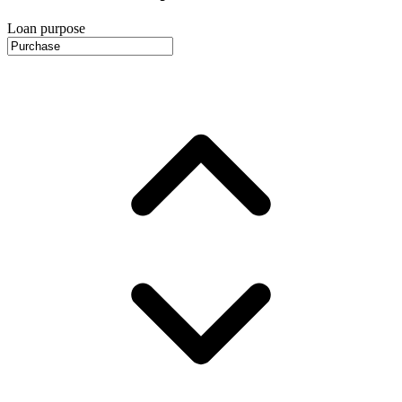
Loan purpose