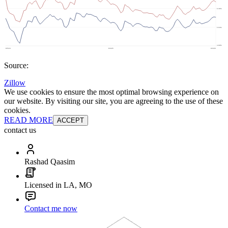
Source:
Zillow
We use cookies to ensure the most optimal browsing experience on
our website. By visiting our site, you are agreeing to the use of these
cookies.
READ MORE
ACCEPT
contact us
Rashad Qaasim
Licensed in LA, MO
Contact me now