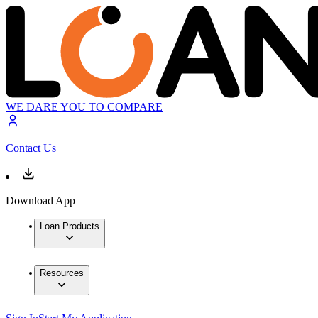
WE DARE YOU TO COMPARE
Contact Us
Download App
Loan Products
Resources