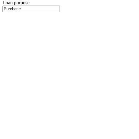
Loan purpose