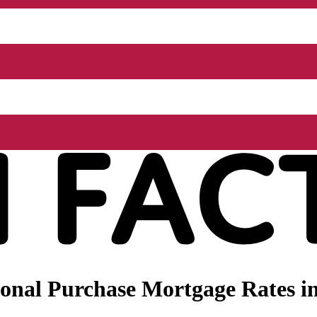
onal Purchase Mortgage Rates in