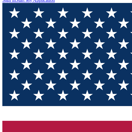
Sign In
Start My Application