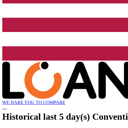
WE DARE YOU TO COMPARE
Historical
last 5 day(s)
Conventi