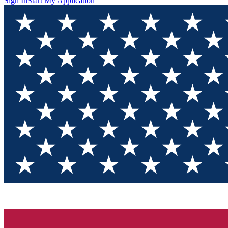
Sign In
Start My Application