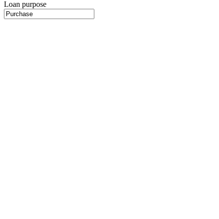
Loan purpose