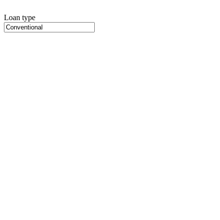
Loan type