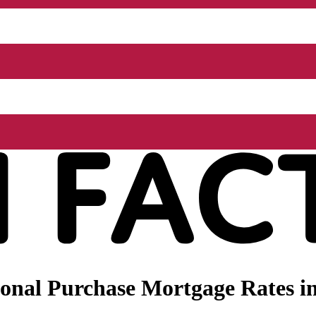
onal Purchase Mortgage Rates i