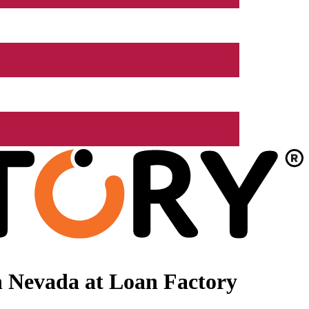
n Nevada at Loan Factory