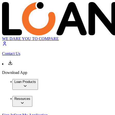
WE DARE YOU TO COMPARE
Contact Us
Download App
Loan Products
Resources