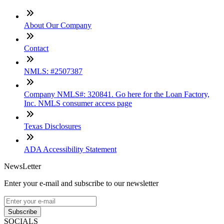
About Our Company
Contact
NMLS: #2507387
Company NMLS#: 320841. Go here for the Loan Factory,
Inc. NMLS consumer access page
Texas Disclosures
ADA Accessibility Statement
NewsLetter
Enter your e-mail and subscribe to our newsletter
Subscribe
SOCIALS