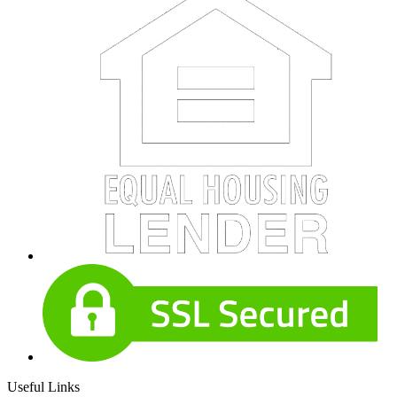
Useful Links