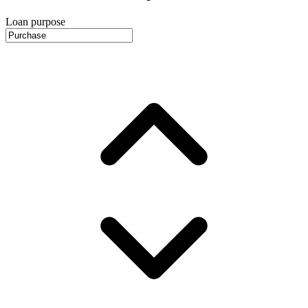
Loan purpose