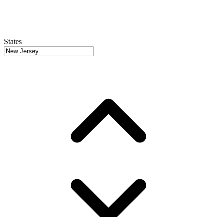
States