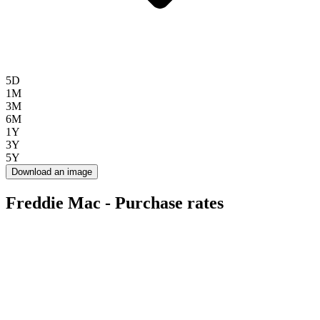
5D
1M
3M
6M
1Y
3Y
5Y
Download an image
Freddie Mac - Purchase rates