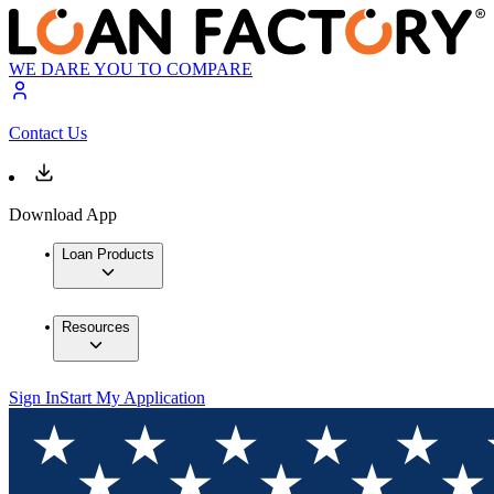
WE DARE YOU TO COMPARE
Contact Us
Download App
Loan Products
Resources
Sign In
Start My Application