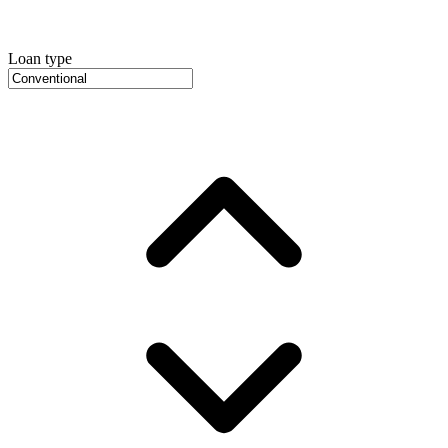
Loan type