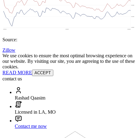
Source:
Zillow
We use cookies to ensure the most optimal browsing experience on
our website. By visiting our site, you are agreeing to the use of these
cookies.
READ MORE
ACCEPT
contact us
Rashad Qaasim
Licensed in LA, MO
Contact me now