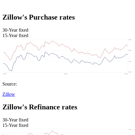
Zillow's Purchase rates
30-Year fixed
15-Year fixed
Source:
Zillow
Zillow's Refinance rates
30-Year fixed
15-Year fixed