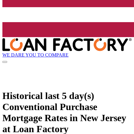
WE DARE YOU TO COMPARE
Historical
last 5 day(s)
Conventional Purchase
Mortgage Rates in New Jersey
at Loan Factory