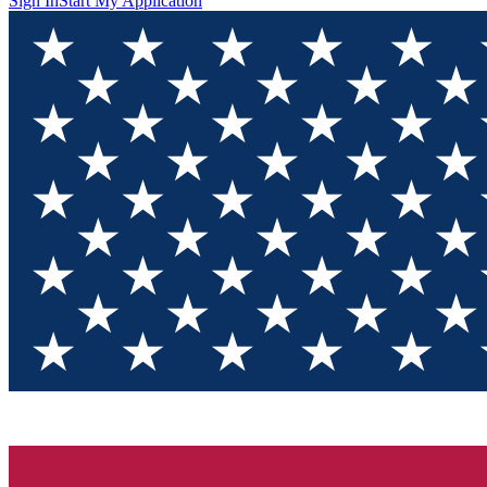
Sign In
Start My Application