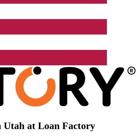
 Utah at Loan Factory