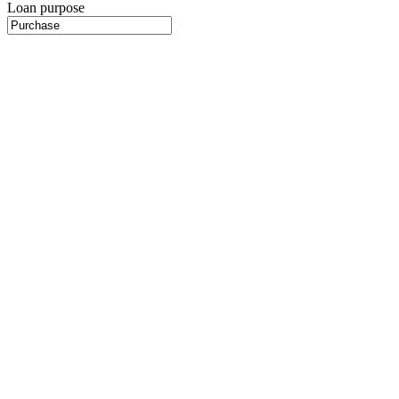
Loan purpose