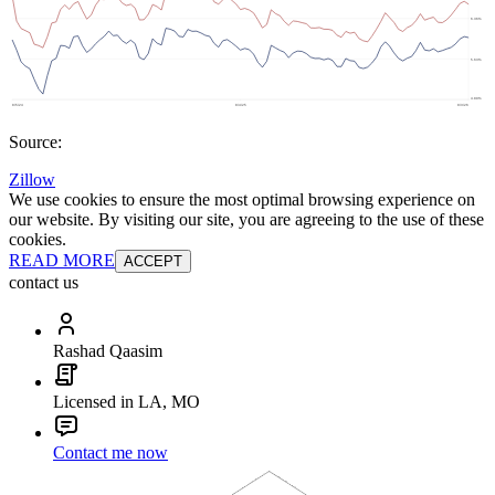
Source:
Zillow
We use cookies to ensure the most optimal browsing experience on
our website. By visiting our site, you are agreeing to the use of these
cookies.
READ MORE
ACCEPT
contact us
Rashad Qaasim
Licensed in LA, MO
Contact me now