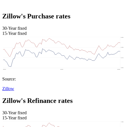
Zillow's Purchase rates
30-Year fixed
15-Year fixed
Source:
Zillow
Zillow's Refinance rates
30-Year fixed
15-Year fixed