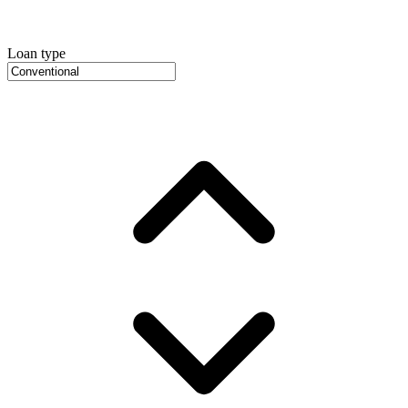
Loan type