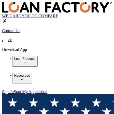
WE DARE YOU TO COMPARE
Contact Us
Download App
Loan Products
Resources
Sign In
Start My Application