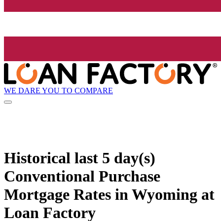
WE DARE YOU TO COMPARE
Historical
last 5 day(s)
Conventional Purchase
Mortgage Rates in Wyoming at
Loan Factory