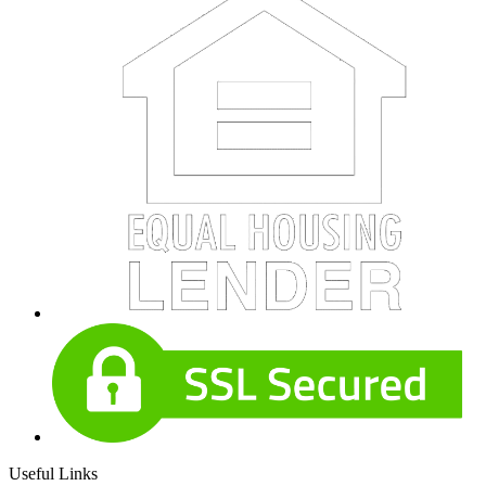
Useful Links