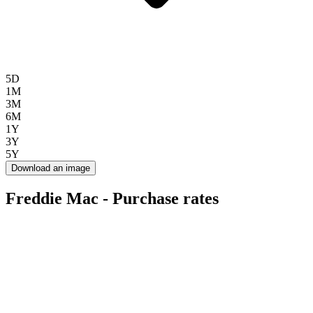
5D
1M
3M
6M
1Y
3Y
5Y
Download an image
Freddie Mac - Purchase rates