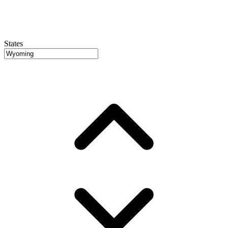
States