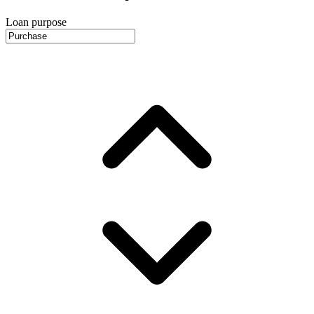
Loan purpose