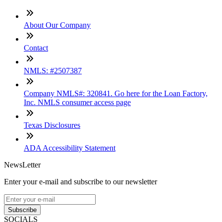
About Our Company
Contact
NMLS: #2507387
Company NMLS#: 320841. Go here for the Loan Factory,
Inc. NMLS consumer access page
Texas Disclosures
ADA Accessibility Statement
NewsLetter
Enter your e-mail and subscribe to our newsletter
Subscribe
SOCIALS