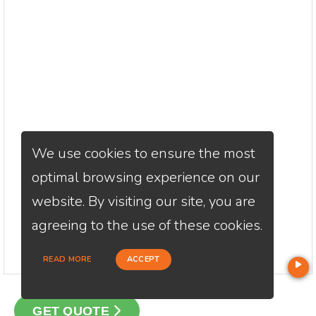
We use cookies to ensure the most
optimal browsing experience on our
website. By visiting our site, you are
agreeing to the use of these cookies.
READ MORE
ACCEPT
GET QUOTE