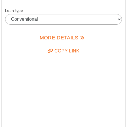
Loan type
MORE DETAILS
COPY LINK