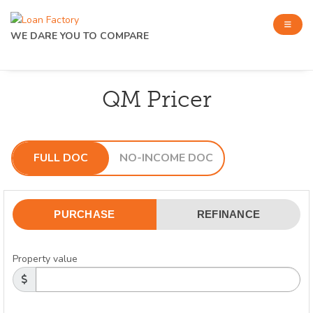
WE DARE YOU TO COMPARE
QM Pricer
FULL DOC
NO-INCOME DOC
PURCHASE
REFINANCE
Property value