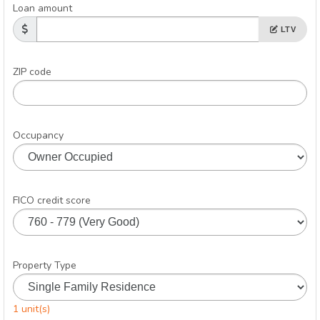
Loan amount
LTV
ZIP code
Occupancy
FICO credit score
Property Type
1 unit(s)