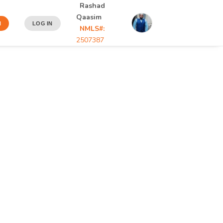
Rashad
Qaasim
N
LOG IN
NMLS#:
2507387