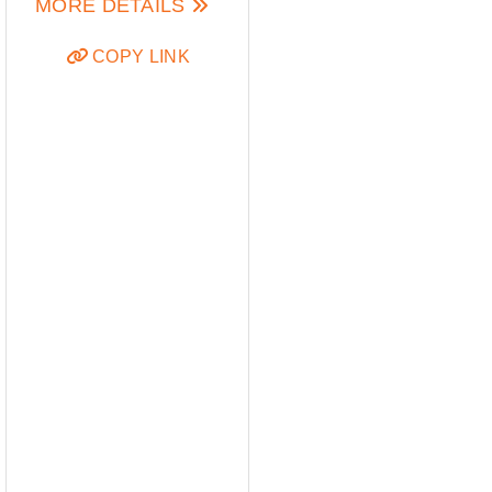
MORE DETAILS
COPY LINK