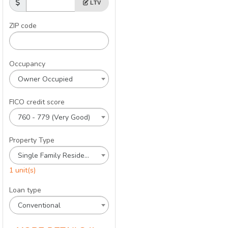
LTV
ZIP code
Occupancy
Owner Occupied
FICO credit score
760 - 779 (Very Good)
Property Type
Single Family Residence
1 unit(s)
Loan type
Conventional