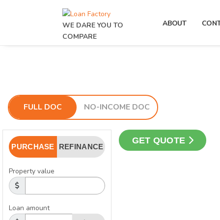
ABOUT
CON
WE DARE YOU TO
COMPARE
FULL DOC
NO-INCOME DOC
GET QUOTE
PURCHASE
REFINANCE
Property value
Loan amount