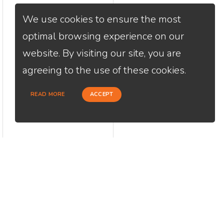
We use cookies to ensure the most
optimal browsing experience on our
website. By visiting our site, you are
agreeing to the use of these cookies.
READ MORE
ACCEPT
CONTACT
USEFU
Loan Factory, Inc. - 2195 Tully Road,
Abou