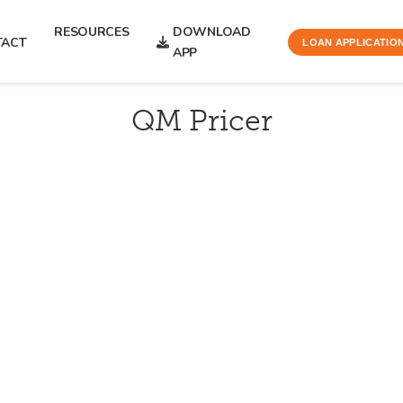
RESOURCES
DOWNLOAD
TACT
LOAN APPLICATIO
APP
QM Pricer