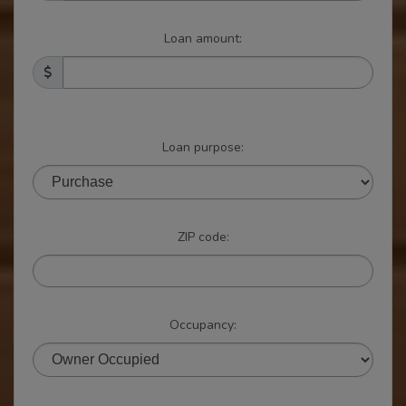
Loan amount:
Loan purpose:
ZIP code:
Occupancy: