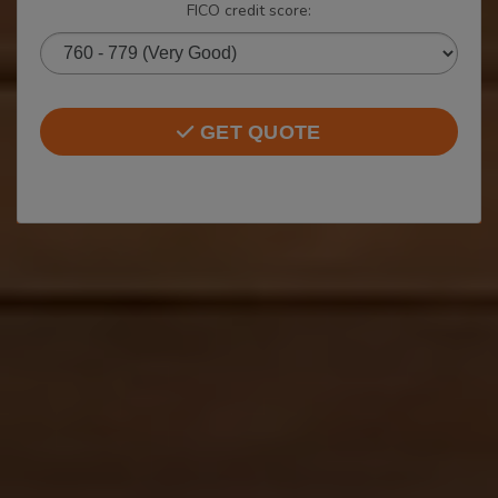
FICO credit score:
GET QUOTE