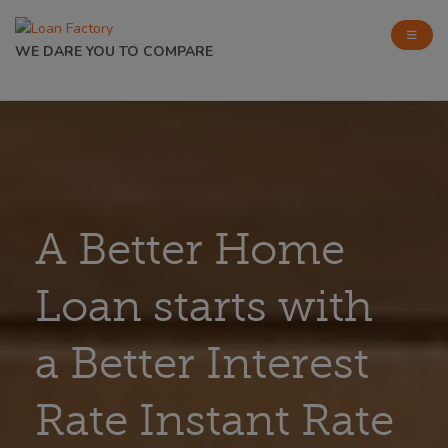
WE DARE YOU TO COMPARE
A Better Home
Loan starts with
a Better Interest
Rate Instant Rate