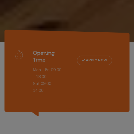
Opening
Time
APPLY NOW
Mon - Fri 09:00
- 18:00
Sat 09:00 -
14:00