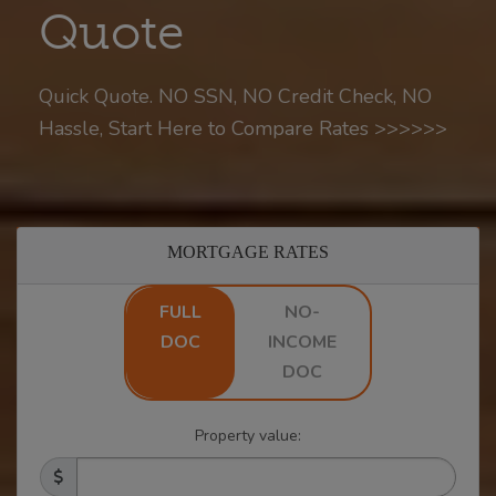
Quote
Quick Quote. NO SSN, NO Credit Check, NO
Hassle, Start Here to Compare Rates >>>>>>
MORTGAGE RATES
FULL
NO-
DOC
INCOME
DOC
Property value: