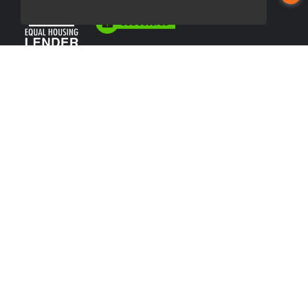
USEFUL LINKS
About Our Company
Contact
NMLS#: 2507387
Company NMLS#: 320841. Go here for the Loan Factory, Inc.
NMLS consumer access page
https://www.loanfactory.com
Texas Disclosures
NEWSLETTER
Enter your e-mail and subscribe to our newsletter.