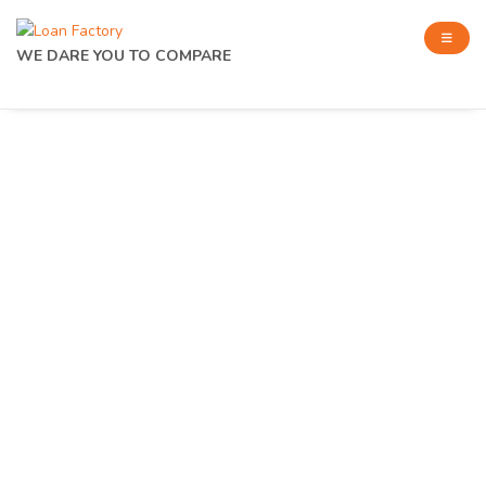
WE DARE YOU TO COMPARE