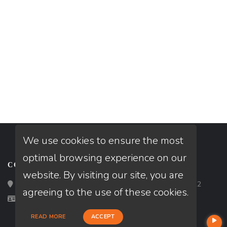
We use cookies to ensure the most
optimal browsing experience on our
CONTACT
website. By visiting our site, you are
Loan Factory, Inc. - 2195 Tully Road, San Jose, CA 95122
agreeing to the use of these cookies.
Licensed in LA, MO
READ MORE
ACCEPT