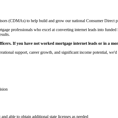
sors (CDMAs) to help build and grow our national Consumer Direct p
gage professionals who excel at converting internet leads into funded l
esults.
icers. If you have not worked mortgage internet leads or in a mortga
rational support, career growth, and significant income potential, we'd 
ision
 and able to obtain additional state licenses as needed