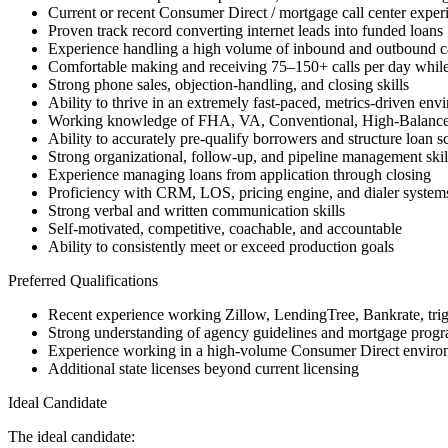
Current or recent Consumer Direct / mortgage call center exper
Proven track record converting internet leads into funded loans
Experience handling a high volume of inbound and outbound ca
Comfortable making and receiving 75–150+ calls per day while
Strong phone sales, objection-handling, and closing skills
Ability to thrive in an extremely fast-paced, metrics-driven env
Working knowledge of FHA, VA, Conventional, High-Balanc
Ability to accurately pre-qualify borrowers and structure loan s
Strong organizational, follow-up, and pipeline management skil
Experience managing loans from application through closing
Proficiency with CRM, LOS, pricing engine, and dialer system
Strong verbal and written communication skills
Self-motivated, competitive, coachable, and accountable
Ability to consistently meet or exceed production goals
Preferred Qualifications
Recent experience working Zillow, LendingTree, Bankrate, trigge
Strong understanding of agency guidelines and mortgage progra
Experience working in a high-volume Consumer Direct enviro
Additional state licenses beyond current licensing
Ideal Candidate
The ideal candidate: