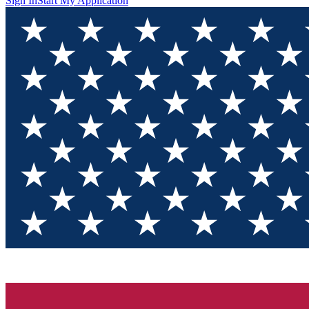
Sign In
Start My Application