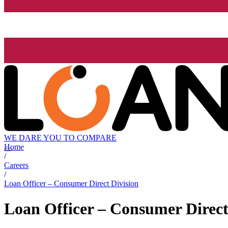
WE DARE YOU TO COMPARE
Home
/
Careers
/
Loan Officer – Consumer Direct Division
Loan Officer – Consumer Direct