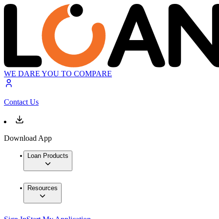
WE DARE YOU TO COMPARE
Contact Us
Download App
Loan Products
Resources