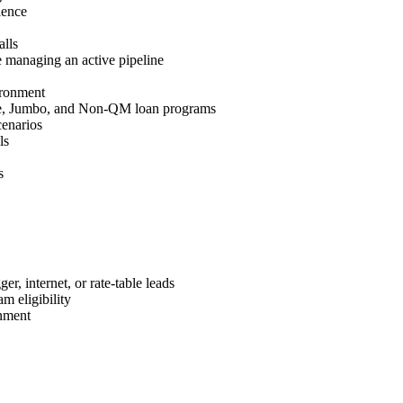
ience
lls
 managing an active pipeline
ironment
e, Jumbo, and Non-QM loan programs
cenarios
ls
s
r, internet, or rate-table leads
m eligibility
nment