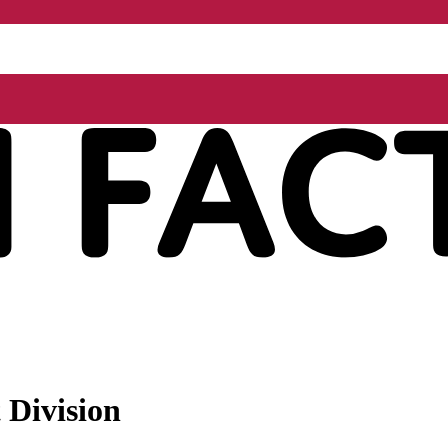
 Division