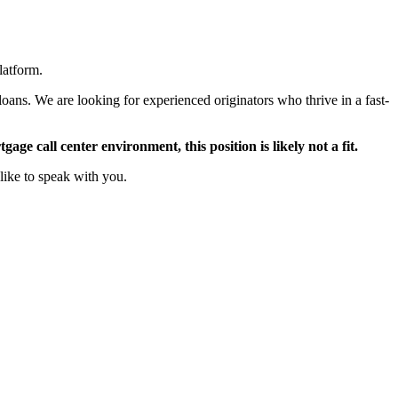
latform.
oans. We are looking for experienced originators who thrive in a fast-
ge call center environment, this position is likely not a fit.
like to speak with you.