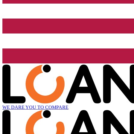
WE DARE YOU TO COMPARE