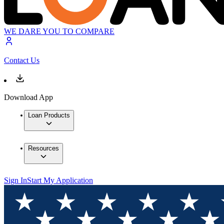
WE DARE YOU TO COMPARE
Contact Us
Download App
Loan Products
Resources
Sign In
Start My Application