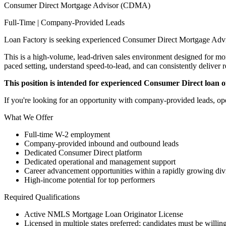
Consumer Direct Mortgage Advisor (CDMA)
Full-Time | Company-Provided Leads
Loan Factory is seeking experienced Consumer Direct Mortgage Advi
This is a high-volume, lead-driven sales environment designed for mort
paced setting, understand speed-to-lead, and can consistently deliver r
This position is intended for experienced Consumer Direct loan off
If you're looking for an opportunity with company-provided leads, ope
What We Offer
Full-time W-2 employment
Company-provided inbound and outbound leads
Dedicated Consumer Direct platform
Dedicated operational and management support
Career advancement opportunities within a rapidly growing div
High-income potential for top performers
Required Qualifications
Active NMLS Mortgage Loan Originator License
Licensed in multiple states preferred; candidates must be willing