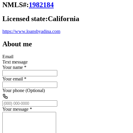
NMLS#:
1982184
Licensed state:
California
https://www.loansbyadina.com
About me
Email
Text message
Your name
*
Your email
*
Your phone (Optional)
Your message
*