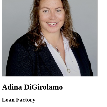
Adina DiGirolamo
Loan Factory