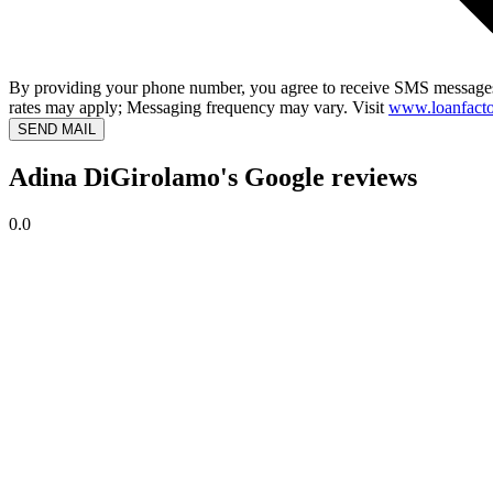
By providing your phone number, you agree to receive SMS messages
rates may apply; Messaging frequency may vary. Visit
www.loanfacto
SEND MAIL
Adina DiGirolamo's Google reviews
0.0