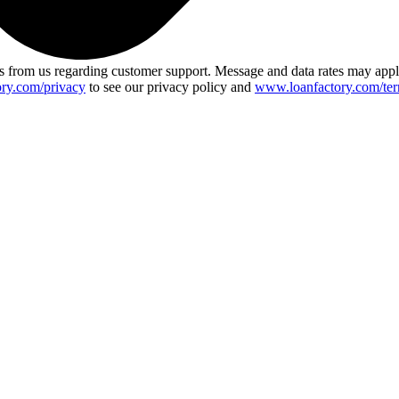
 from us regarding customer support. Message and data rates may app
ry.com/privacy
to see our privacy policy and
www.loanfactory.com/ter