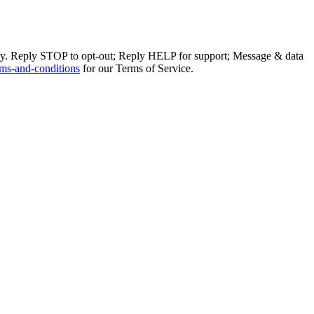
ly. Reply STOP to opt-out; Reply HELP for support; Message & data
ms-and-conditions
for our Terms of Service.