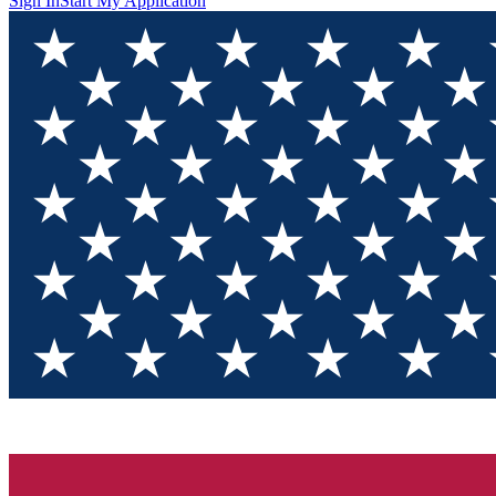
Sign In
Start My Application