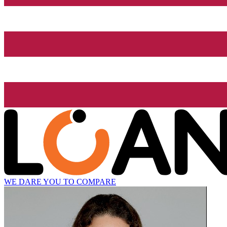
WE DARE YOU TO COMPARE