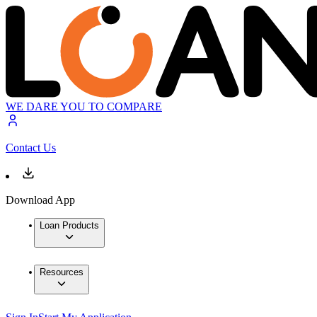
WE DARE YOU TO COMPARE
Contact Us
Download App
Loan Products
Resources