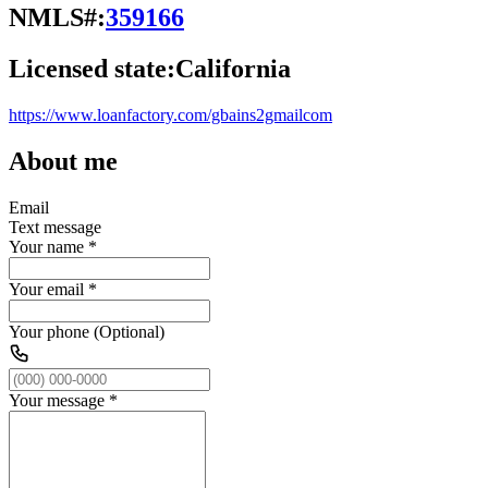
NMLS#:
359166
Licensed state:
California
https://www.loanfactory.com/gbains2gmailcom
About me
Email
Text message
Your name
*
Your email
*
Your phone (Optional)
Your message
*