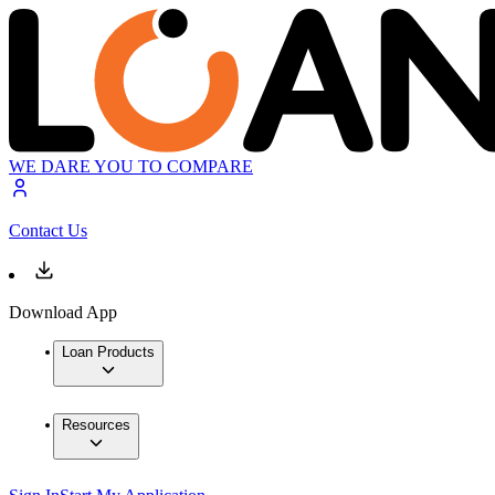
WE DARE YOU TO COMPARE
Contact Us
Download App
Loan Products
Resources