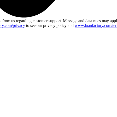
 from us regarding customer support. Message and data rates may app
ry.com/privacy
to see our privacy policy and
www.loanfactory.com/ter