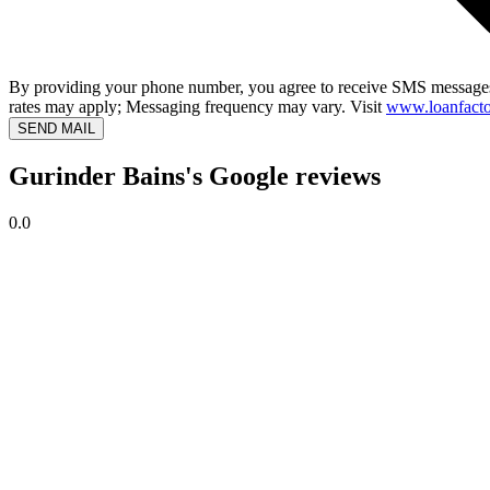
By providing your phone number, you agree to receive SMS messages
rates may apply; Messaging frequency may vary. Visit
www.loanfacto
SEND MAIL
Gurinder Bains's Google reviews
0.0