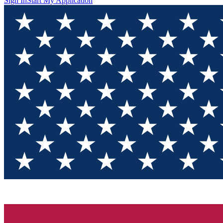
Sign In
Start My Application