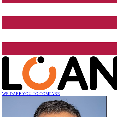
WE DARE YOU TO COMPARE