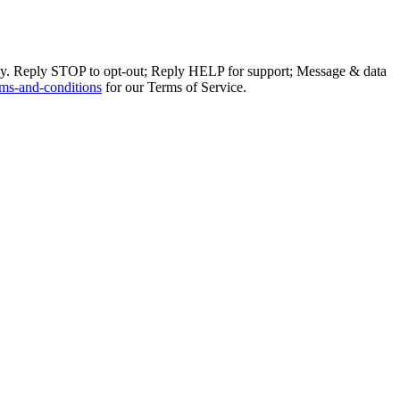
ly. Reply STOP to opt-out; Reply HELP for support; Message & data
ms-and-conditions
for our Terms of Service.