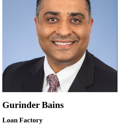
Gurinder Bains
Loan Factory