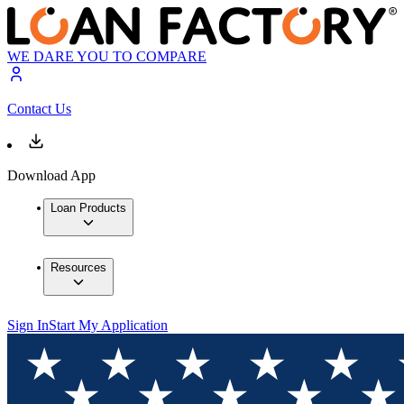
WE DARE YOU TO COMPARE
Contact Us
Download App
Loan Products
Resources
Sign In
Start My Application