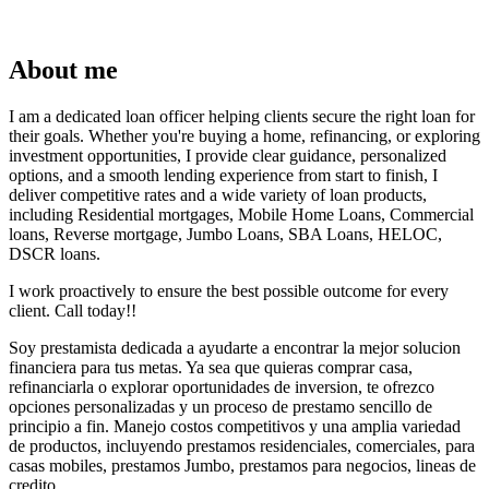
About me
I am a dedicated loan officer helping clients secure the right loan for
their goals. Whether you're buying a home, refinancing, or exploring
investment opportunities, I provide clear guidance, personalized
options, and a smooth lending experience from start to finish, I
deliver competitive rates and a wide variety of loan products,
including Residential mortgages, Mobile Home Loans, Commercial
loans, Reverse mortgage, Jumbo Loans, SBA Loans, HELOC,
DSCR loans.
I work proactively to ensure the best possible outcome for every
client. Call today!!
Soy prestamista dedicada a ayudarte a encontrar la mejor solucion
financiera para tus metas. Ya sea que quieras comprar casa,
refinanciarla o explorar oportunidades de inversion, te ofrezco
opciones personalizadas y un proceso de prestamo sencillo de
principio a fin. Manejo costos competitivos y una amplia variedad
de productos, incluyendo prestamos residenciales, comerciales, para
casas mobiles, prestamos Jumbo, prestamos para negocios, lineas de
credito.