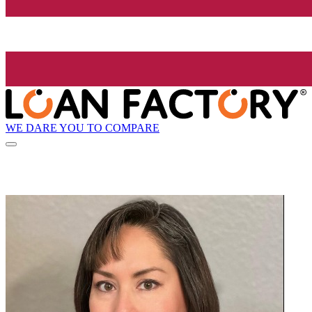
WE DARE YOU TO COMPARE