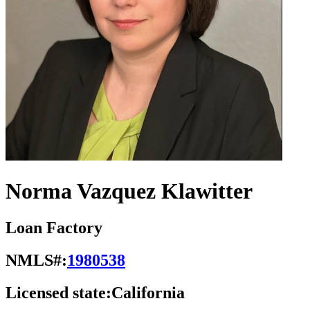
Norma Vazquez Klawitter
Loan Factory
NMLS#:
1980538
Licensed state:
California