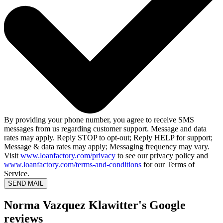
By providing your phone number, you agree to receive SMS
messages from us regarding customer support. Message and data
rates may apply. Reply STOP to opt-out; Reply HELP for support;
Message & data rates may apply; Messaging frequency may vary.
Visit
www.loanfactory.com/privacy
to see our privacy policy and
www.loanfactory.com/terms-and-conditions
for our Terms of
Service.
SEND MAIL
Norma Vazquez Klawitter's Google
reviews