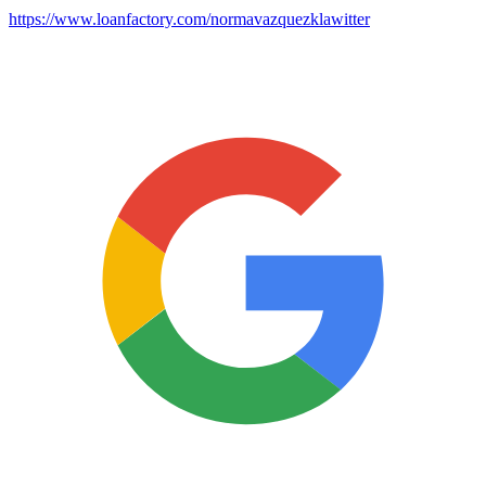
https://www.loanfactory.com/normavazquezklawitter