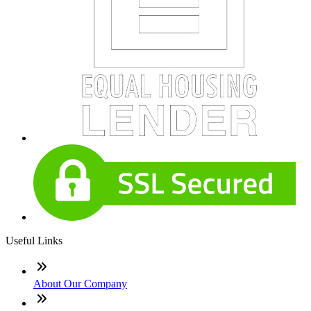
Useful Links
About Our Company