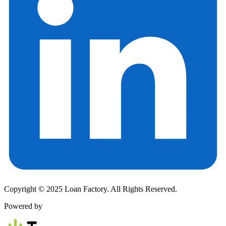
Copyright © 2025 Loan Factory. All Rights Reserved.
Powered by