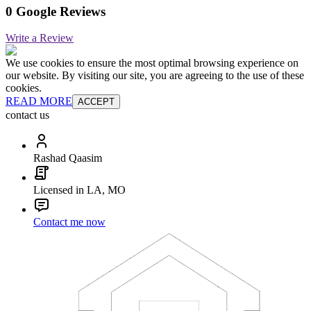
0 Google Reviews
Write a Review
We use cookies to ensure the most optimal browsing experience on
our website. By visiting our site, you are agreeing to the use of these
cookies.
READ MORE
ACCEPT
contact us
Rashad Qaasim
Licensed in LA, MO
Contact me now