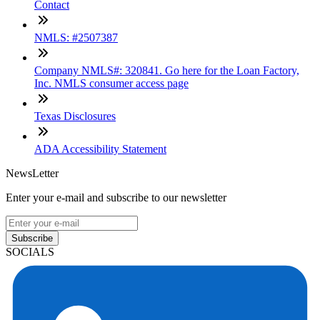
Contact
NMLS: #2507387
Company NMLS#: 320841. Go here for the Loan Factory,
Inc. NMLS consumer access page
Texas Disclosures
ADA Accessibility Statement
NewsLetter
Enter your e-mail and subscribe to our newsletter
Subscribe
SOCIALS