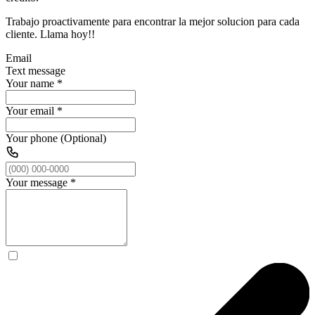
Trabajo proactivamente para encontrar la mejor solucion para cada
cliente. Llama hoy!!
Email
Text message
Your name
*
Your email
*
Your phone (Optional)
Your message
*