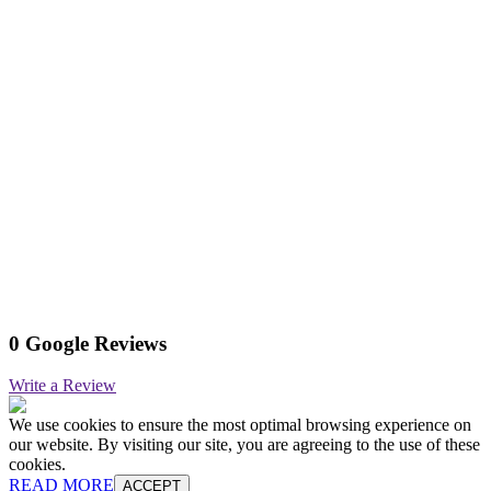
0 Google Reviews
Write a Review
We use cookies to ensure the most optimal browsing experience on
our website. By visiting our site, you are agreeing to the use of these
cookies.
READ MORE
ACCEPT