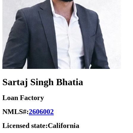
Sartaj Singh Bhatia
Loan Factory
NMLS#:
2606002
Licensed state:
California