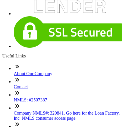
Useful Links
About Our Company
Contact
NMLS: #2507387
Company NMLS#: 320841. Go here for the Loan Factory,
Inc. NMLS consumer access page