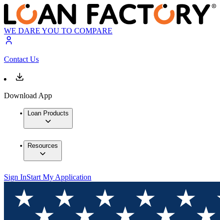
WE DARE YOU TO COMPARE
Contact Us
Download App
Loan Products
Resources
Sign In
Start My Application