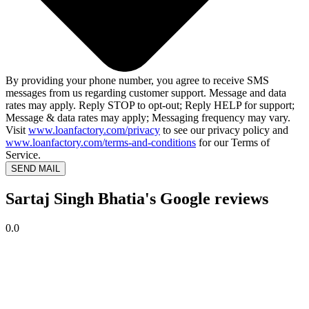
By providing your phone number, you agree to receive SMS
messages from us regarding customer support. Message and data
rates may apply. Reply STOP to opt-out; Reply HELP for support;
Message & data rates may apply; Messaging frequency may vary.
Visit
www.loanfactory.com/privacy
to see our privacy policy and
www.loanfactory.com/terms-and-conditions
for our Terms of
Service.
SEND MAIL
Sartaj Singh Bhatia's Google reviews
0.0