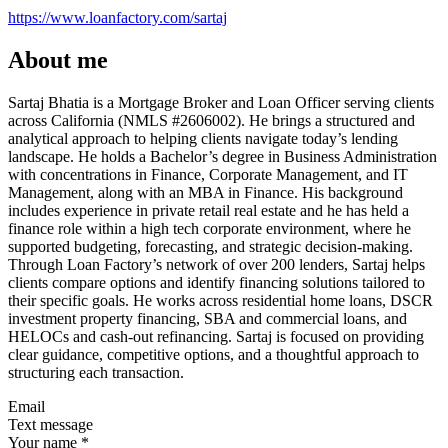
https://www.loanfactory.com/sartaj
About me
Sartaj Bhatia is a Mortgage Broker and Loan Officer serving clients
across California (NMLS #2606002). He brings a structured and
analytical approach to helping clients navigate today’s lending
landscape. He holds a Bachelor’s degree in Business Administration
with concentrations in Finance, Corporate Management, and IT
Management, along with an MBA in Finance. His background
includes experience in private retail real estate and he has held a
finance role within a high tech corporate environment, where he
supported budgeting, forecasting, and strategic decision-making.
Through Loan Factory’s network of over 200 lenders, Sartaj helps
clients compare options and identify financing solutions tailored to
their specific goals. He works across residential home loans, DSCR
investment property financing, SBA and commercial loans, and
HELOCs and cash-out refinancing. Sartaj is focused on providing
clear guidance, competitive options, and a thoughtful approach to
structuring each transaction.
Email
Text message
Your name
*