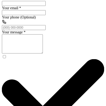
Your email
*
Your phone (Optional)
Your message
*