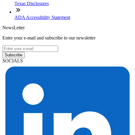
Texas Disclosures
ADA Accessibility Statement
NewsLetter
Enter your e-mail and subscribe to our newsletter
Subscribe
SOCIALS