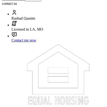
contact us
Rashad Qaasim
Licensed in LA, MO
Contact me now