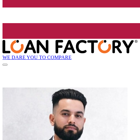
WE DARE YOU TO COMPARE