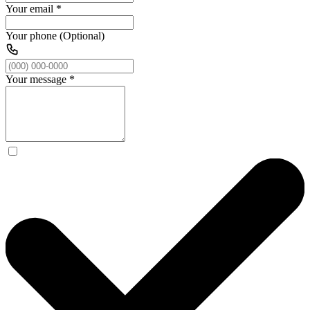
Your email
*
Your phone (Optional)
Your message
*