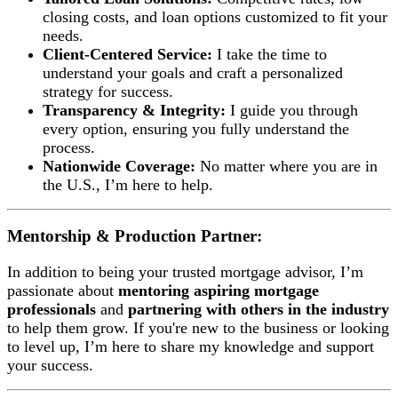
closing costs, and loan options customized to fit your
needs.
Client-Centered Service:
I take the time to
understand your goals and craft a personalized
strategy for success.
Transparency & Integrity:
I guide you through
every option, ensuring you fully understand the
process.
Nationwide Coverage:
No matter where you are in
the U.S., I’m here to help.
Mentorship & Production Partner:
In addition to being your trusted mortgage advisor, I’m
passionate about
mentoring aspiring mortgage
professionals
and
partnering with others in the industry
to help them grow. If you're new to the business or looking
to level up, I’m here to share my knowledge and support
your success.