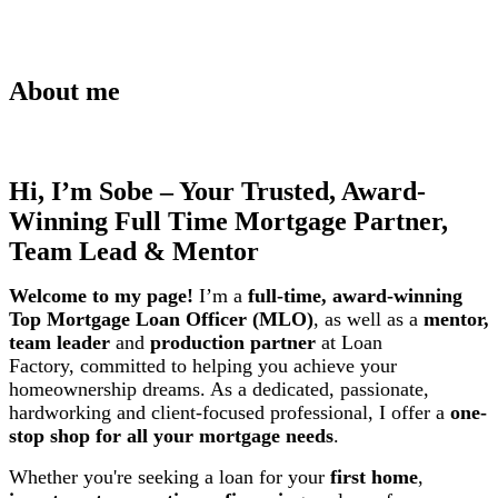
About me
Hi, I’m Sobe – Your Trusted, Award-
Winning Full Time Mortgage Partner,
Team Lead & Mentor
Welcome to my page!
I’m a
full-time, award-winning
Top Mortgage Loan Officer (MLO)
, as well as a
mentor,
team leader
and
production partner
at Loan
Factory,
committed to helping you achieve your
homeownership dreams. As a dedicated, passionate,
hardworking and client-focused professional, I offer a
one-
stop shop for all your mortgage needs
.
Whether you're seeking a loan for your
first home
,