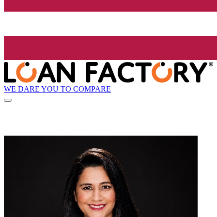
WE DARE YOU TO COMPARE