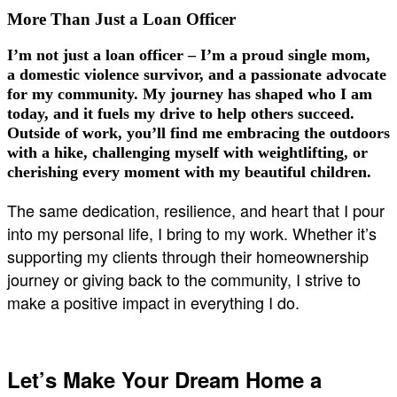
More Than Just a Loan Officer
I’m not just a loan officer – I’m a
proud single mom
,
a
domestic violence survivor
, and a passionate advocate
for my community. My journey has shaped who I am
today, and it fuels my drive to help others succeed.
Outside of work, you’ll find me embracing the outdoors
with a hike, challenging myself with weightlifting, or
cherishing every moment with my beautiful children.
The same dedication, resilience, and heart that I pour
into my personal life, I bring to my work. Whether it’s
supporting my clients through their homeownership
journey or giving back to the community, I strive to
make a positive impact in everything I do.
Let’s Make Your Dream Home a