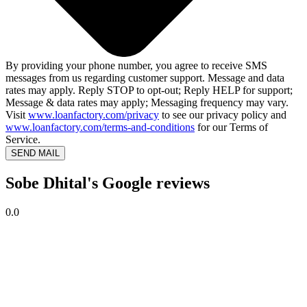
By providing your phone number, you agree to receive SMS
messages from us regarding customer support. Message and data
rates may apply. Reply STOP to opt-out; Reply HELP for support;
Message & data rates may apply; Messaging frequency may vary.
Visit
www.loanfactory.com/privacy
to see our privacy policy and
www.loanfactory.com/terms-and-conditions
for our Terms of
Service.
SEND MAIL
Sobe Dhital's Google reviews
0.0