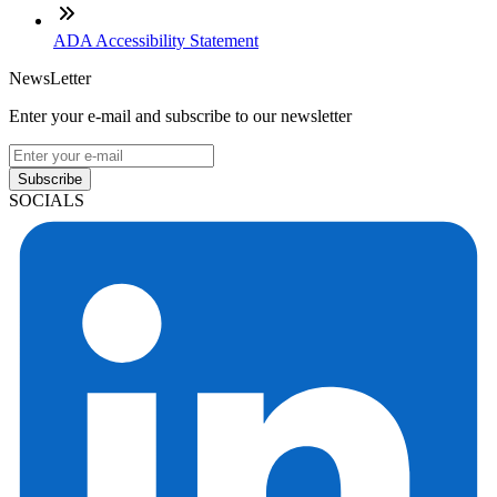
ADA Accessibility Statement
NewsLetter
Enter your e-mail and subscribe to our newsletter
Subscribe
SOCIALS