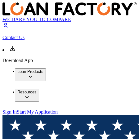
WE DARE YOU TO COMPARE
Contact Us
Download App
Loan Products
Resources
Sign In
Start My Application