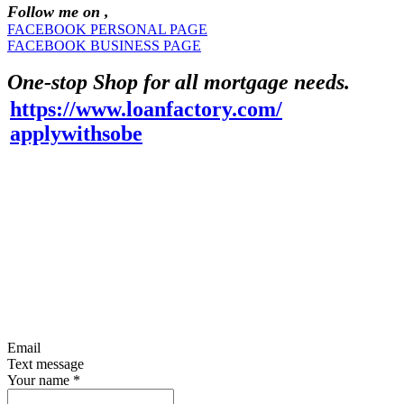
Follow me on ,
FACEBOOK PERSONAL PAGE
FACEBOOK BUSINESS PAGE
One-stop Shop for all mortgage needs.
https://www.loanfactory.com/
applywithsobe
Email
Text message
Your name
*