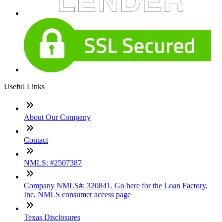
Useful Links
About Our Company
Contact
NMLS: #2507387
Company NMLS#: 320841. Go here for the Loan Factory,
Inc. NMLS consumer access page
Texas Disclosures