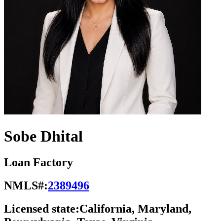
Sobe Dhital
Loan Factory
NMLS#:
2389496
Licensed state:
California, Maryland,