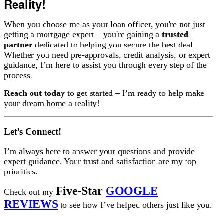
Reality!
When you choose me as your loan officer, you're not just
getting a mortgage expert – you're gaining a
trusted
partner
dedicated to helping you secure the best deal.
Whether you need pre-approvals, credit analysis, or expert
guidance, I’m here to assist you through every step of the
process.
Reach out today
to get started – I’m ready to help make
your dream home a reality!
Let’s Connect!
I’m always here to answer your questions and provide
expert guidance. Your trust and satisfaction are my top
priorities.
Five-Star
GOOGLE
Check out my
REVIEWS
to see how I’ve helped others just like you.