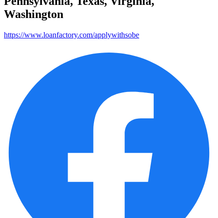
Pennsylvania, Texas, Virginia,
Washington
https://www.loanfactory.com/applywithsobe