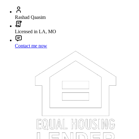
Rashad Qaasim
Licensed in LA, MO
Contact me now