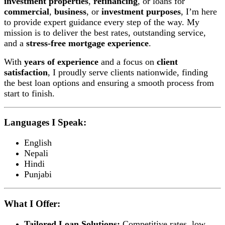
investment properties
,
refinancing
, or loans for
commercial
,
business
, or
investment purposes
, I’m here
to provide expert guidance every step of the way. My
mission is to deliver the best rates, outstanding service,
and a
stress-free mortgage experience
.
With
years of experience
and a focus on
client
satisfaction
, I proudly serve clients nationwide, finding
the best loan options and ensuring a smooth process from
start to finish.
Languages I Speak:
English
Nepali
Hindi
Punjabi
What I Offer:
Tailored Loan Solutions:
Competitive rates, low