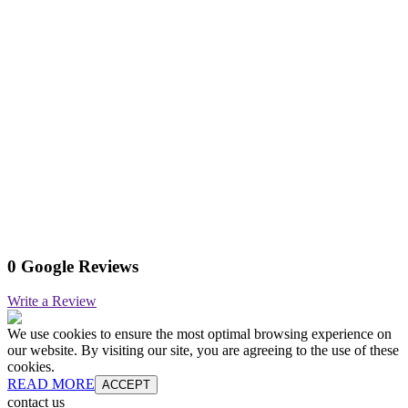
0 Google Reviews
Write a Review
We use cookies to ensure the most optimal browsing experience on
our website. By visiting our site, you are agreeing to the use of these
cookies.
READ MORE
ACCEPT
contact us