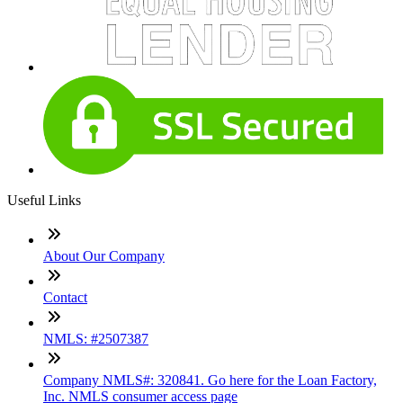
Useful Links
About Our Company
Contact
NMLS: #2507387
Company NMLS#: 320841. Go here for the Loan Factory,
Inc. NMLS consumer access page