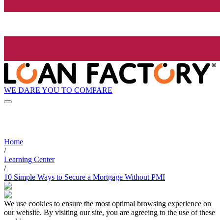
WE DARE YOU TO COMPARE
Home
/
Learning Center
/
10 Simple Ways to Secure a Mortgage Without PMI
We use cookies to ensure the most optimal browsing experience on
our website. By visiting our site, you are agreeing to the use of these