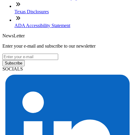
Texas Disclosures
ADA Accessibility Statement
NewsLetter
Enter your e-mail and subscribe to our newsletter
Subscribe
SOCIALS