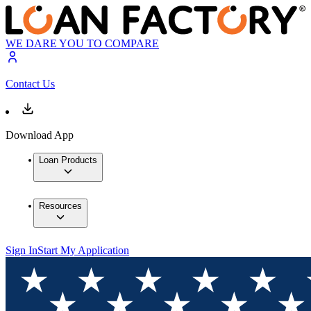
WE DARE YOU TO COMPARE
Contact Us
Download App
Loan Products
Resources
Sign In
Start My Application