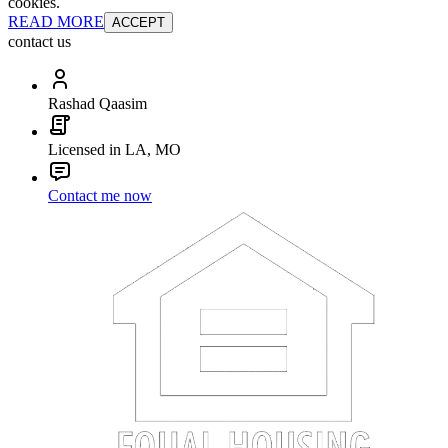
cookies.
READ MORE
ACCEPT
contact us
Rashad Qaasim
Licensed in LA, MO
Contact me now