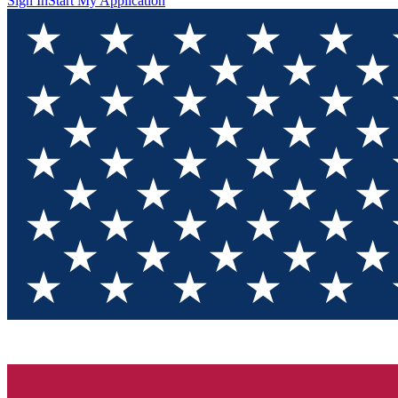
Sign In
Start My Application