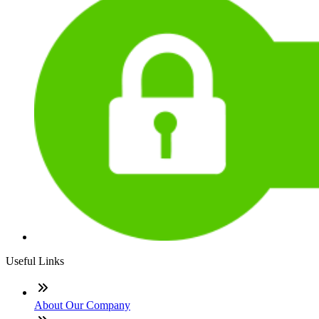
Useful Links
About Our Company