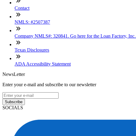
Contact
NMLS: #2507387
Company NMLS#: 320841. Go here for the Loan Factory, Inc
Texas Disclosures
ADA Accessibility Statement
NewsLetter
Enter your e-mail and subscribe to our newsletter
Subscribe
SOCIALS