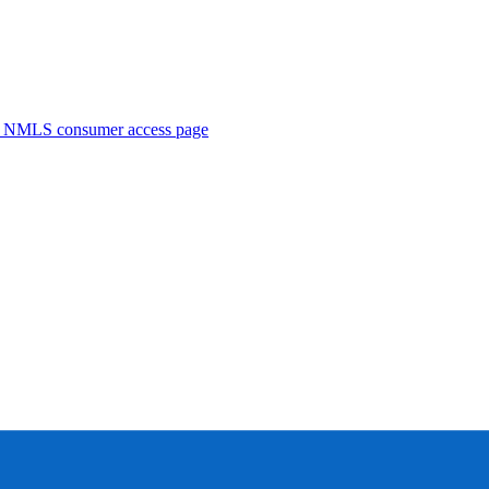
. NMLS consumer access page