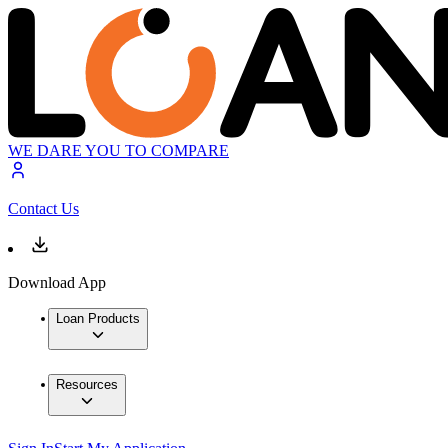
WE DARE YOU TO COMPARE
Contact Us
Download App
Loan Products
Resources