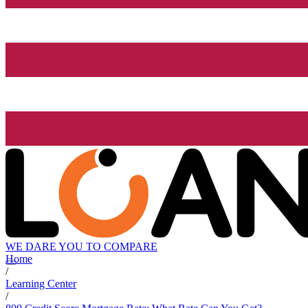
WE DARE YOU TO COMPARE
Home
/
Learning Center
/