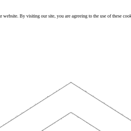
website. By visiting our site, you are agreeing to the use of these cook