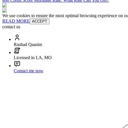
800 Credit Score Mortgage Rate: What Rate Can You Get?
We use cookies to ensure the most optimal browsing experience on our 
READ MORE
ACCEPT
contact us
Rashad Qaasim
Licensed in LA, MO
Contact me now