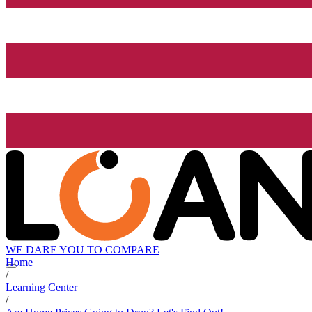
WE DARE YOU TO COMPARE
Home
/
Learning Center
/