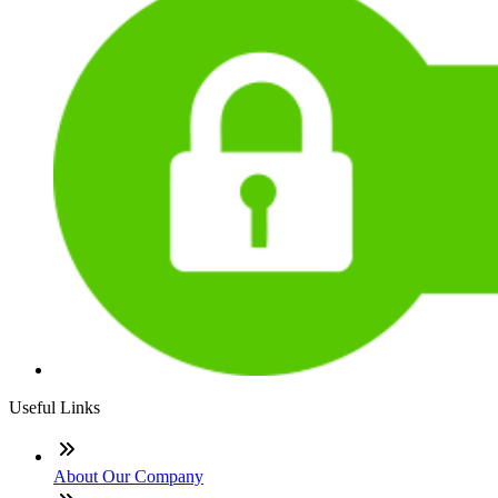
Useful Links
About Our Company