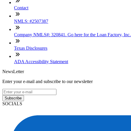
Contact
NMLS: #2507387
Company NMLS#: 320841. Go here for the Loan Factory, Inc
Texas Disclosures
ADA Accessibility Statement
NewsLetter
Enter your e-mail and subscribe to our newsletter
Subscribe
SOCIALS