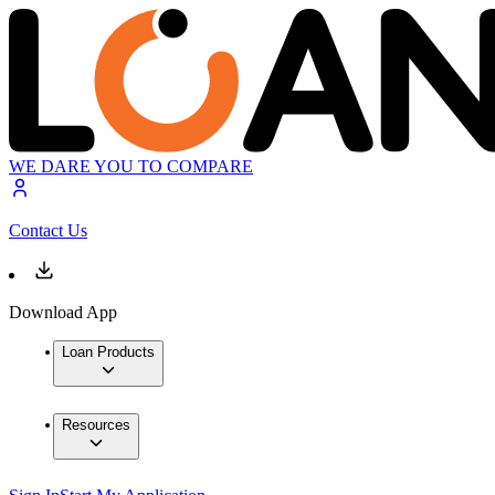
WE DARE YOU TO COMPARE
Contact Us
Download App
Loan Products
Resources