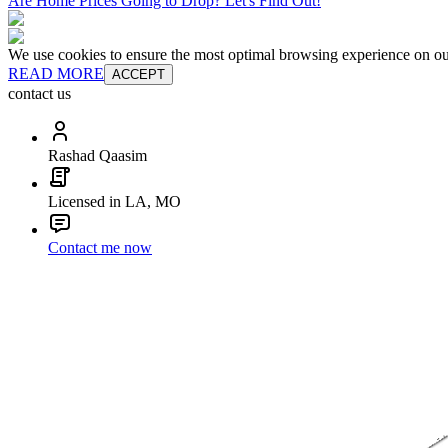
Are Home Prices Going to Drop? Let's Find Out!
We use cookies to ensure the most optimal browsing experience on our 
READ MORE
ACCEPT
contact us
Rashad Qaasim
Licensed in LA, MO
Contact me now