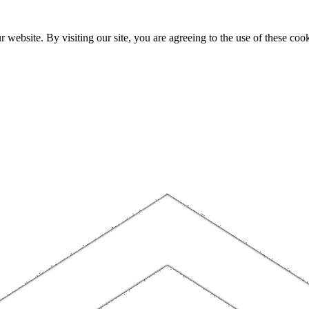
website. By visiting our site, you are agreeing to the use of these cook