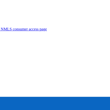
. NMLS consumer access page