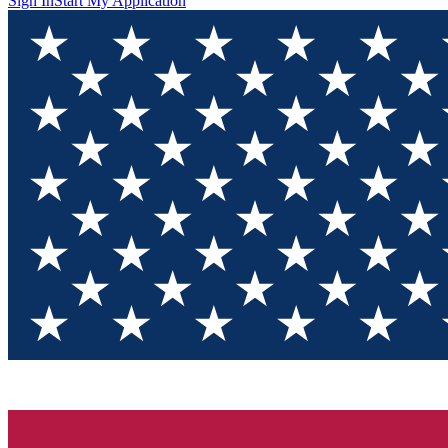
Sign In
Start My Application