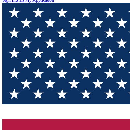
Sign In
Start My Application