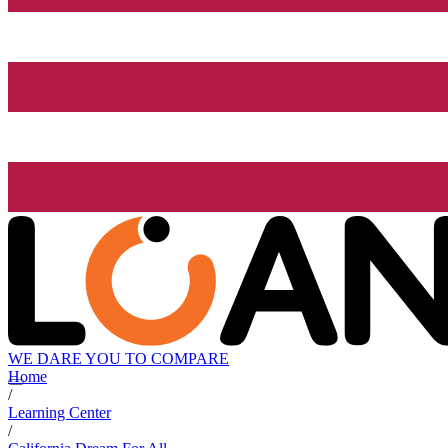
WE DARE YOU TO COMPARE
Home
/
Learning Center
/