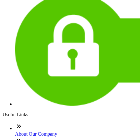
Useful Links
About Our Company