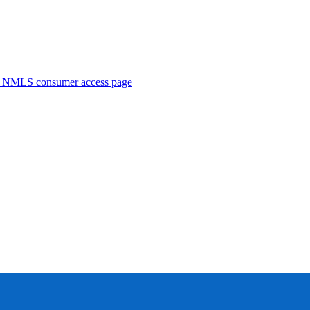
. NMLS consumer access page