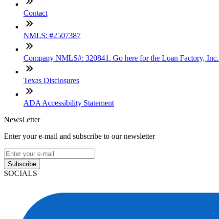
Contact
NMLS: #2507387
Company NMLS#: 320841. Go here for the Loan Factory, Inc
Texas Disclosures
ADA Accessibility Statement
NewsLetter
Enter your e-mail and subscribe to our newsletter
Subscribe
SOCIALS