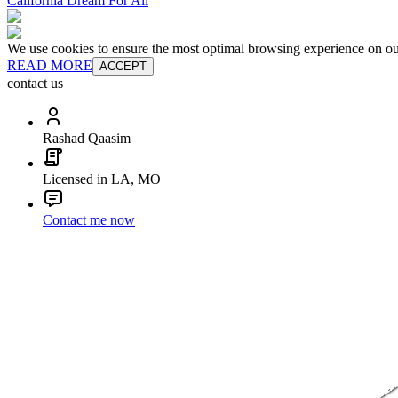
California Dream For All
We use cookies to ensure the most optimal browsing experience on our 
READ MORE
ACCEPT
contact us
Rashad Qaasim
Licensed in LA, MO
Contact me now