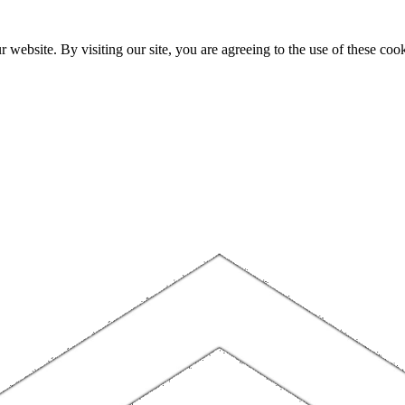
website. By visiting our site, you are agreeing to the use of these cook