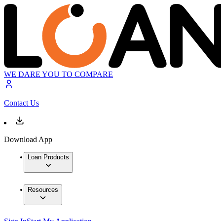
WE DARE YOU TO COMPARE
Contact Us
Download App
Loan Products
Resources