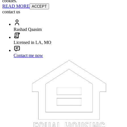
cookies.
READ MORE
ACCEPT
contact us
Rashad Qaasim
Licensed in LA, MO
Contact me now