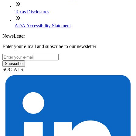
Texas Disclosures
ADA Accessibility Statement
NewsLetter
Enter your e-mail and subscribe to our newsletter
Subscribe
SOCIALS