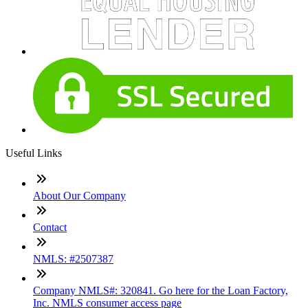
Useful Links
About Our Company
Contact
NMLS: #2507387
Company NMLS#: 320841. Go here for the Loan Factory,
Inc. NMLS consumer access page