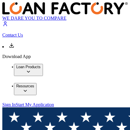
WE DARE YOU TO COMPARE
Contact Us
Download App
Loan Products
Resources
Sign In
Start My Application