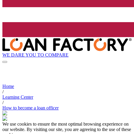
WE DARE YOU TO COMPARE
Home
/
Learning Center
/
How to become a loan officer
We use cookies to ensure the most optimal browsing experience on
our website. By visiting our site, you are agreeing to the use of these