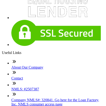
Useful Links
About Our Company
Contact
NMLS: #2507387
Company NMLS#: 320841. Go here for the Loan Factory,
Inc. NMLS consumer access page