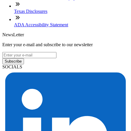
Texas Disclosures
ADA Accessibility Statement
NewsLetter
Enter your e-mail and subscribe to our newsletter
Subscribe
SOCIALS