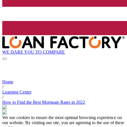
WE DARE YOU TO COMPARE
Home
/
Learning Center
/
How to Find the Best Mortgage Rates in 2022
We use cookies to ensure the most optimal browsing experience on
our website. By visiting our site, you are agreeing to the use of these