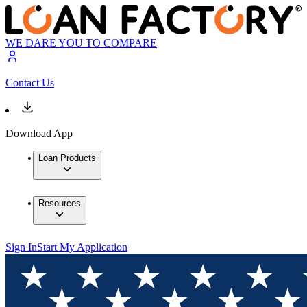
WE DARE YOU TO COMPARE
Contact Us
Download App
Loan Products
Resources
Sign In
Start My Application