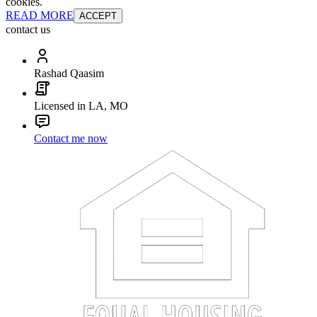
cookies.
READ MORE
ACCEPT
contact us
Rashad Qaasim
Licensed in LA, MO
Contact me now