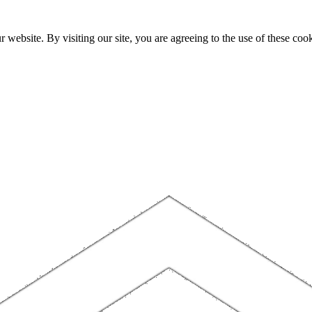
website. By visiting our site, you are agreeing to the use of these cook