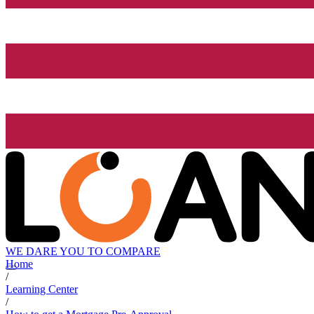
WE DARE YOU TO COMPARE
Home
/
Learning Center
/