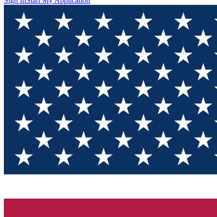
Sign In
Start My Application