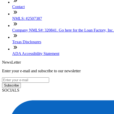
Contact
NMLS: #2507387
Company NMLS#: 320841. Go here for the Loan Factory, Inc
Texas Disclosures
ADA Accessibility Statement
NewsLetter
Enter your e-mail and subscribe to our newsletter
Subscribe
SOCIALS