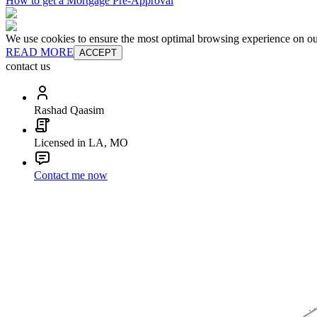
How to get a Mortgage Pre-Approval
We use cookies to ensure the most optimal browsing experience on our 
READ MORE
ACCEPT
contact us
Rashad Qaasim
Licensed in LA, MO
Contact me now