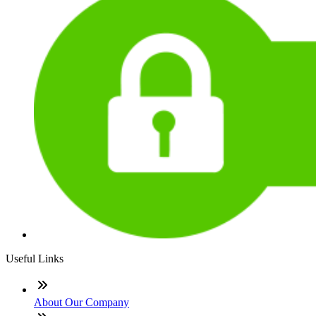
Useful Links
About Our Company