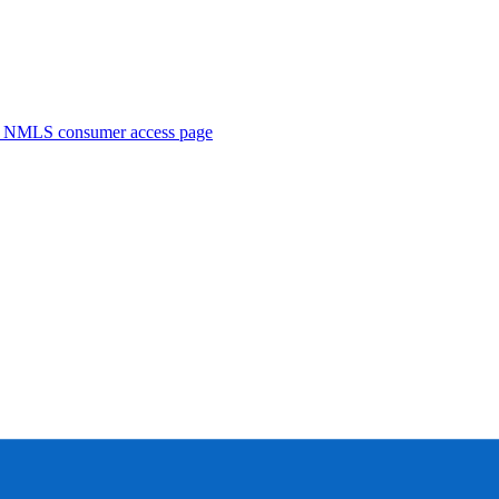
. NMLS consumer access page