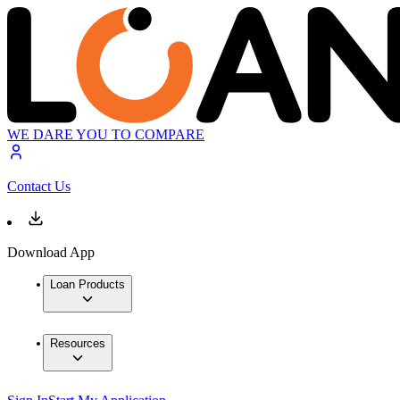
WE DARE YOU TO COMPARE
Contact Us
Download App
Loan Products
Resources