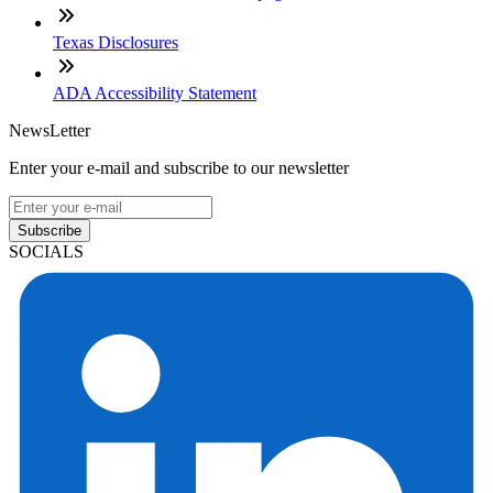
Texas Disclosures
ADA Accessibility Statement
NewsLetter
Enter your e-mail and subscribe to our newsletter
Subscribe
SOCIALS