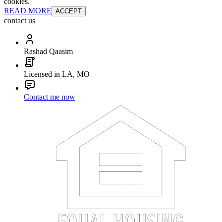
cookies.
READ MORE
ACCEPT
contact us
Rashad Qaasim
Licensed in LA, MO
Contact me now