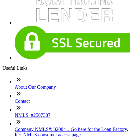
Useful Links
About Our Company
Contact
NMLS: #2507387
Company NMLS#: 320841. Go here for the Loan Factory,
Inc. NMLS consumer access page