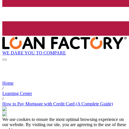
WE DARE YOU TO COMPARE
Home
/
Learning Center
/
How to Pay Mortgage with Credit Card (A Complete Guide)
We use cookies to ensure the most optimal browsing experience on
our website. By visiting our site, you are agreeing to the use of these