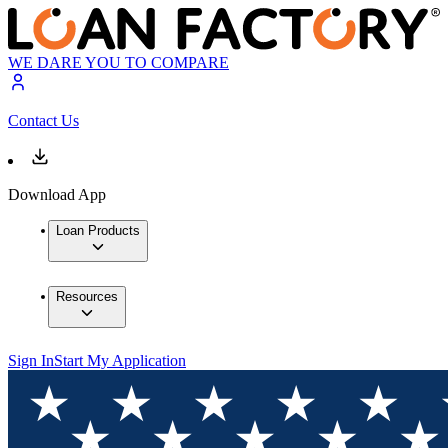
WE DARE YOU TO COMPARE
Contact Us
Download App
Loan Products
Resources
Sign In
Start My Application