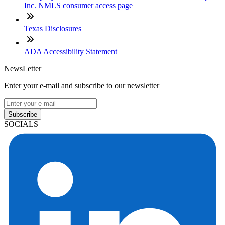
Inc. NMLS consumer access page
Texas Disclosures
ADA Accessibility Statement
NewsLetter
Enter your e-mail and subscribe to our newsletter
Subscribe
SOCIALS