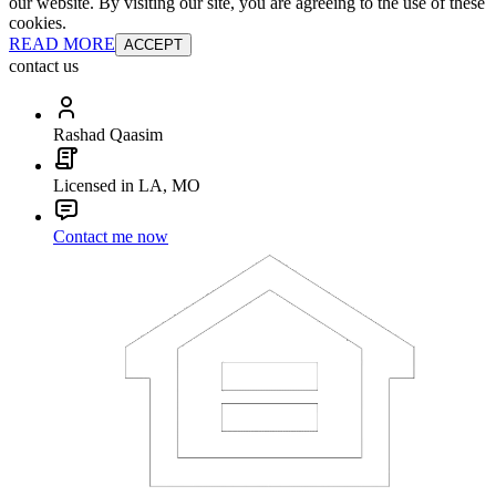
our website. By visiting our site, you are agreeing to the use of these
cookies.
READ MORE
ACCEPT
contact us
Rashad Qaasim
Licensed in LA, MO
Contact me now