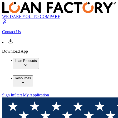
WE DARE YOU TO COMPARE
Contact Us
Download App
Loan Products
Resources
Sign In
Start My Application