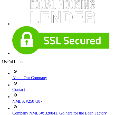
Useful Links
About Our Company
Contact
NMLS: #2507387
Company NMLS#: 320841. Go here for the Loan Factory,