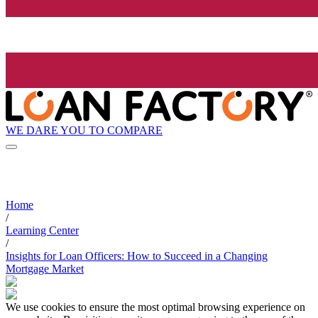
WE DARE YOU TO COMPARE
Home
/
Learning Center
/
Insights for Loan Officers: How to Succeed in a Changing
Mortgage Market
We use cookies to ensure the most optimal browsing experience on