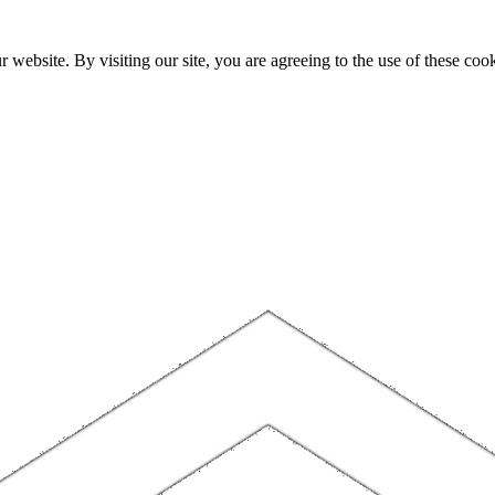
website. By visiting our site, you are agreeing to the use of these cook