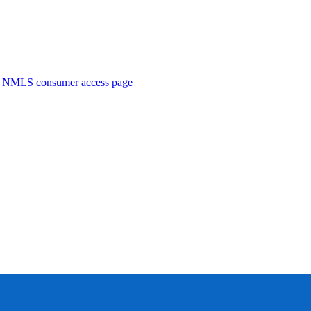
. NMLS consumer access page