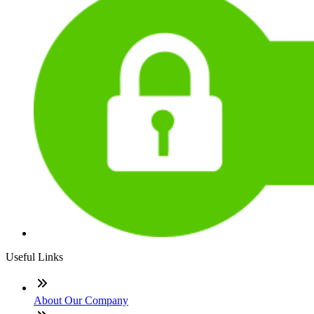
Useful Links
About Our Company