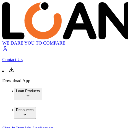
WE DARE YOU TO COMPARE
Contact Us
Download App
Loan Products
Resources