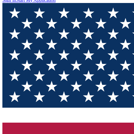
Sign In
Start My Application