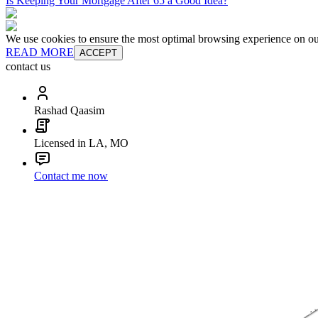
Is Keeping Your Mortgage After 65 a Good Idea?
We use cookies to ensure the most optimal browsing experience on our 
READ MORE
ACCEPT
contact us
Rashad Qaasim
Licensed in LA, MO
Contact me now