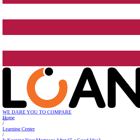
WE DARE YOU TO COMPARE
Home
/
Learning Center
/