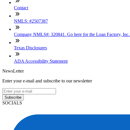
Contact
NMLS: #2507387
Company NMLS#: 320841. Go here for the Loan Factory, Inc
Texas Disclosures
ADA Accessibility Statement
NewsLetter
Enter your e-mail and subscribe to our newsletter
Subscribe
SOCIALS