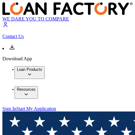
WE DARE YOU TO COMPARE
Contact Us
Download App
Loan Products
Resources
Sign In
Start My Application