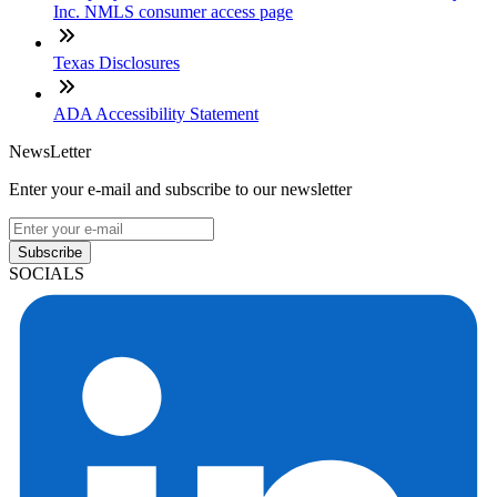
Inc. NMLS consumer access page
Texas Disclosures
ADA Accessibility Statement
NewsLetter
Enter your e-mail and subscribe to our newsletter
Subscribe
SOCIALS