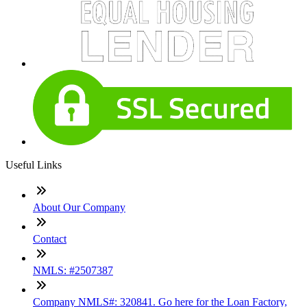
Useful Links
About Our Company
Contact
NMLS: #2507387
Company NMLS#: 320841. Go here for the Loan Factory,