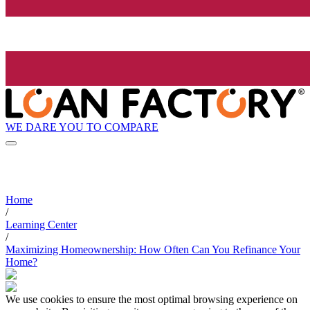
WE DARE YOU TO COMPARE
Home
/
Learning Center
/
Maximizing Homeownership: How Often Can You Refinance Your
Home?
We use cookies to ensure the most optimal browsing experience on