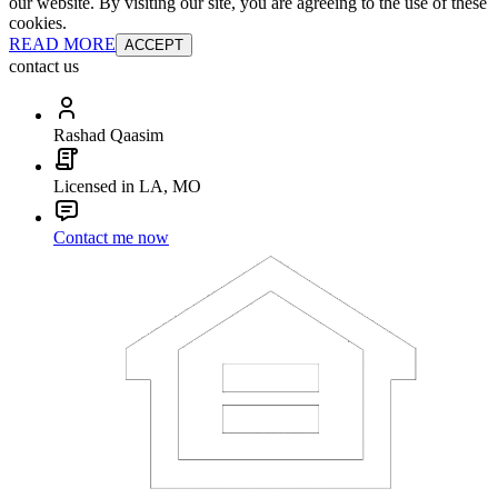
our website. By visiting our site, you are agreeing to the use of these
cookies.
READ MORE
ACCEPT
contact us
Rashad Qaasim
Licensed in LA, MO
Contact me now