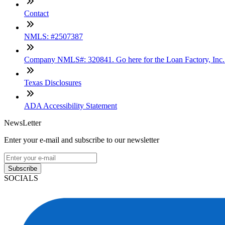
Contact
NMLS: #2507387
Company NMLS#: 320841. Go here for the Loan Factory, Inc
Texas Disclosures
ADA Accessibility Statement
NewsLetter
Enter your e-mail and subscribe to our newsletter
Subscribe
SOCIALS