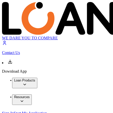
WE DARE YOU TO COMPARE
Contact Us
Download App
Loan Products
Resources