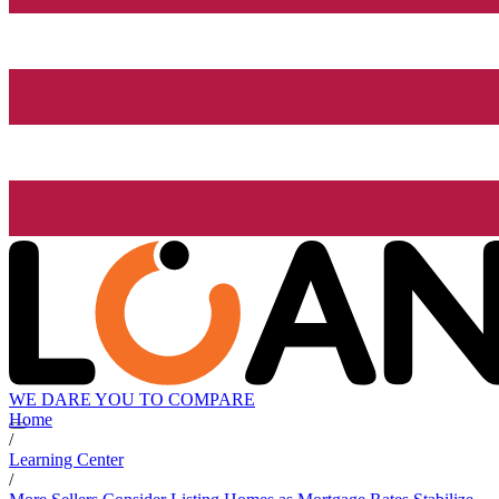
WE DARE YOU TO COMPARE
Home
/
Learning Center
/