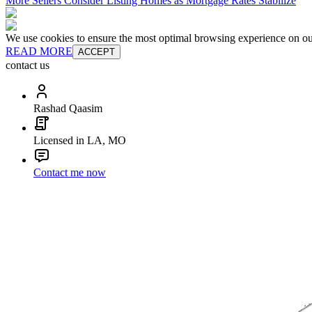
More Sellers Consider Listing Homes as Mortgage Rates Stabilize
We use cookies to ensure the most optimal browsing experience on our 
READ MORE
ACCEPT
contact us
Rashad Qaasim
Licensed in LA, MO
Contact me now