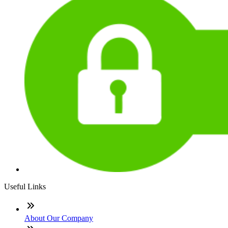
Useful Links
About Our Company