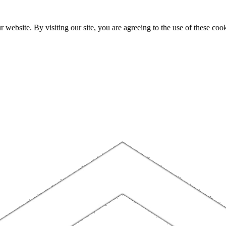
website. By visiting our site, you are agreeing to the use of these cook