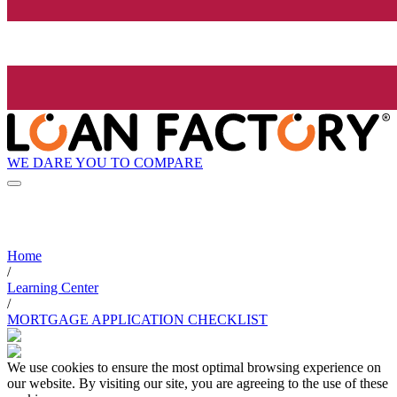
WE DARE YOU TO COMPARE
Home
/
Learning Center
/
MORTGAGE APPLICATION CHECKLIST
We use cookies to ensure the most optimal browsing experience on
our website. By visiting our site, you are agreeing to the use of these