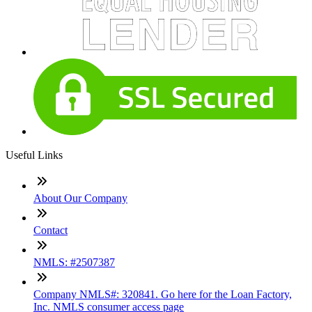
Useful Links
About Our Company
Contact
NMLS: #2507387
Company NMLS#: 320841. Go here for the Loan Factory,
Inc. NMLS consumer access page