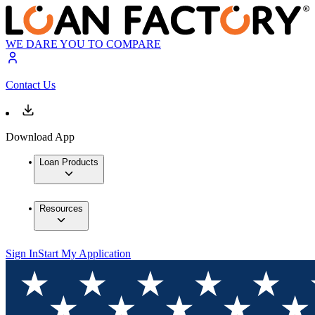
WE DARE YOU TO COMPARE
Contact Us
Download App
Loan Products
Resources
Sign In
Start My Application