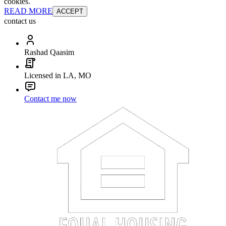
cookies.
READ MORE
ACCEPT
contact us
Rashad Qaasim
Licensed in LA, MO
Contact me now