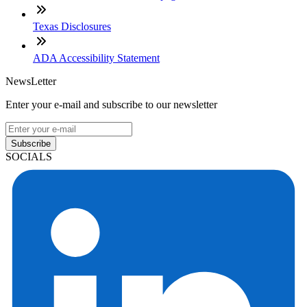
Texas Disclosures
ADA Accessibility Statement
NewsLetter
Enter your e-mail and subscribe to our newsletter
Subscribe
SOCIALS