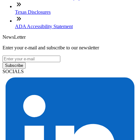
Texas Disclosures
ADA Accessibility Statement
NewsLetter
Enter your e-mail and subscribe to our newsletter
Subscribe
SOCIALS