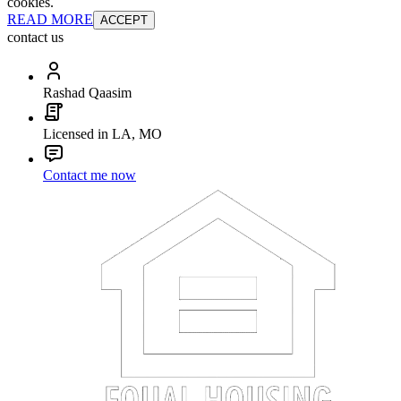
cookies.
READ MORE
ACCEPT
contact us
Rashad Qaasim
Licensed in LA, MO
Contact me now