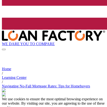
WE DARE YOU TO COMPARE
Home
/
Learning Center
/
Navigating No-Fall Mortgage Rates: Tips for Homebuyers
We use cookies to ensure the most optimal browsing experience on
our website. By visiting our site, you are agreeing to the use of these