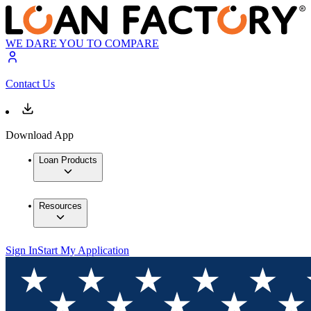
WE DARE YOU TO COMPARE
Contact Us
Download App
Loan Products
Resources
Sign In
Start My Application