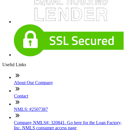
Useful Links
About Our Company
Contact
NMLS: #2507387
Company NMLS#: 320841. Go here for the Loan Factory,
Inc. NMLS consumer access page