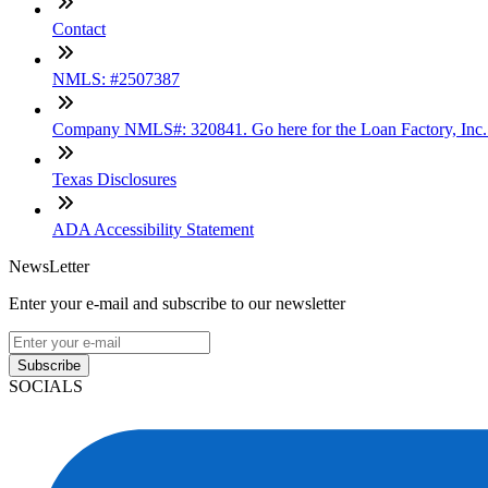
Contact
NMLS: #2507387
Company NMLS#: 320841. Go here for the Loan Factory, Inc
Texas Disclosures
ADA Accessibility Statement
NewsLetter
Enter your e-mail and subscribe to our newsletter
Subscribe
SOCIALS