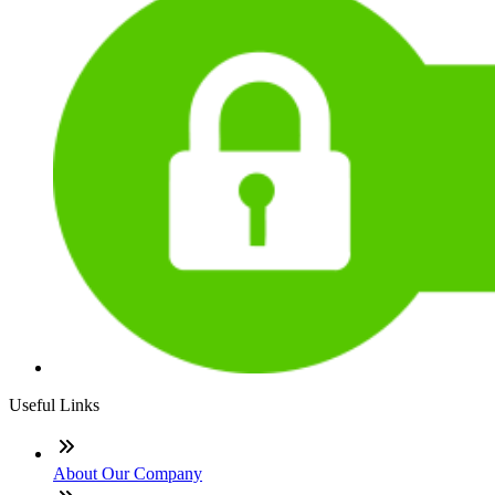
Useful Links
About Our Company