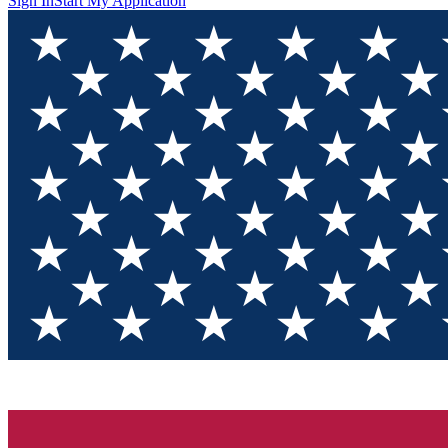
Sign In
Start My Application