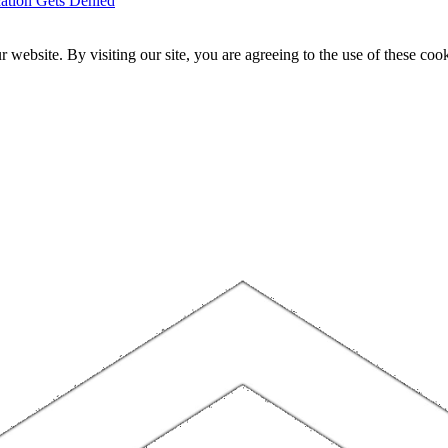
ation Gets Denied
website. By visiting our site, you are agreeing to the use of these cook