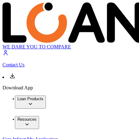
WE DARE YOU TO COMPARE
Contact Us
Download App
Loan Products
Resources