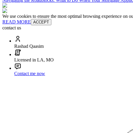
Navigating the Roadblocks: What to Do When Your Mortgage Applic
We use cookies to ensure the most optimal browsing experience on our 
READ MORE
ACCEPT
contact us
Rashad Qaasim
Licensed in LA, MO
Contact me now