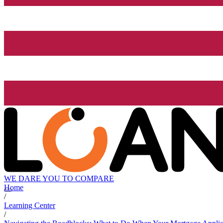
WE DARE YOU TO COMPARE
Home
/
Learning Center
/