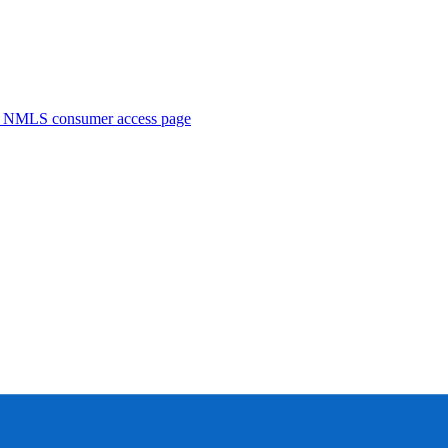
. NMLS consumer access page