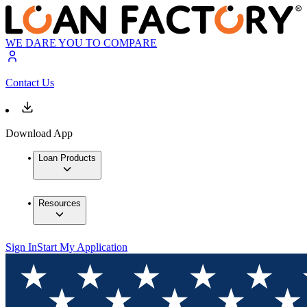
WE DARE YOU TO COMPARE
Contact Us
Download App
Loan Products
Resources
Sign In
Start My Application