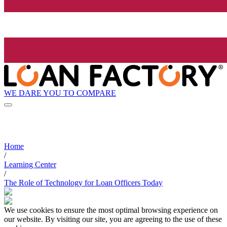
WE DARE YOU TO COMPARE
Home
/
Learning Center
/
The Role of Technology for Loan Officers Today
We use cookies to ensure the most optimal browsing experience on
our website. By visiting our site, you are agreeing to the use of these