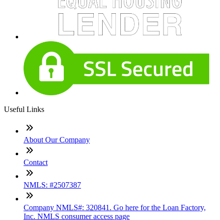
Useful Links
About Our Company
Contact
NMLS: #2507387
Company NMLS#: 320841. Go here for the Loan Factory,
Inc. NMLS consumer access page