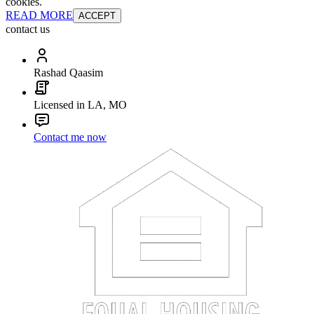
cookies.
READ MORE
ACCEPT
contact us
Rashad Qaasim
Licensed in LA, MO
Contact me now