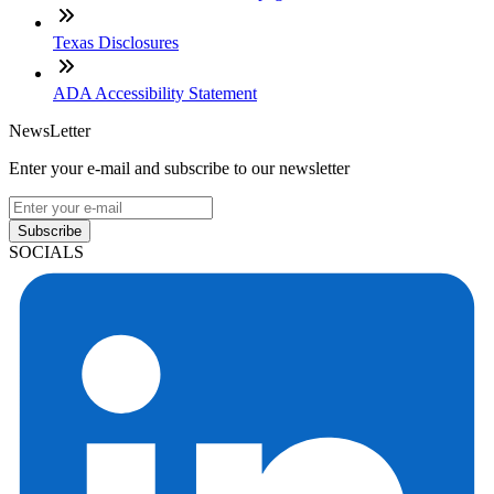
Texas Disclosures
ADA Accessibility Statement
NewsLetter
Enter your e-mail and subscribe to our newsletter
Subscribe
SOCIALS