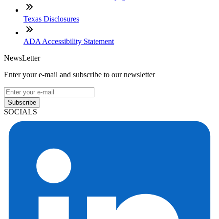
Texas Disclosures
ADA Accessibility Statement
NewsLetter
Enter your e-mail and subscribe to our newsletter
Subscribe
SOCIALS