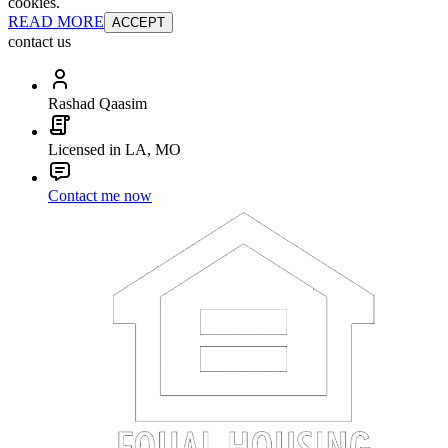
cookies.
READ MORE
ACCEPT
contact us
Rashad Qaasim
Licensed in LA, MO
Contact me now