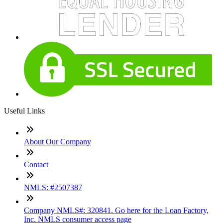
Useful Links
About Our Company
Contact
NMLS: #2507387
Company NMLS#: 320841. Go here for the Loan Factory,
Inc. NMLS consumer access page