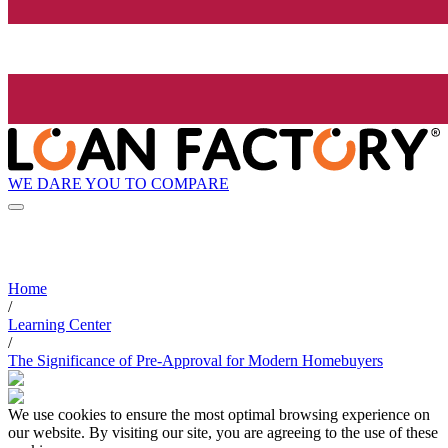
WE DARE YOU TO COMPARE
Home
/
Learning Center
/
The Significance of Pre-Approval for Modern Homebuyers
We use cookies to ensure the most optimal browsing experience on
our website. By visiting our site, you are agreeing to the use of these