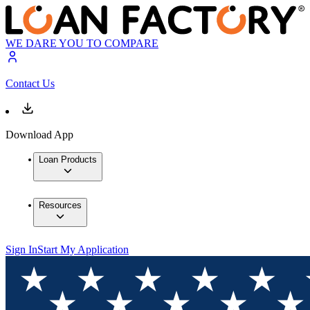
WE DARE YOU TO COMPARE
Contact Us
Download App
Loan Products
Resources
Sign In
Start My Application