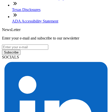
Texas Disclosures
ADA Accessibility Statement
NewsLetter
Enter your e-mail and subscribe to our newsletter
Subscribe
SOCIALS