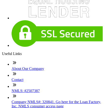
Useful Links
About Our Company
Contact
NMLS: #2507387
Company NMLS#: 320841. Go here for the Loan Factory,
Inc. NMLS consumer access page