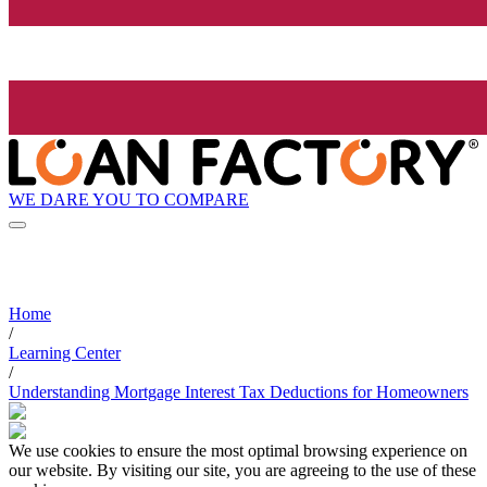
WE DARE YOU TO COMPARE
Home
/
Learning Center
/
Understanding Mortgage Interest Tax Deductions for Homeowners
We use cookies to ensure the most optimal browsing experience on
our website. By visiting our site, you are agreeing to the use of these