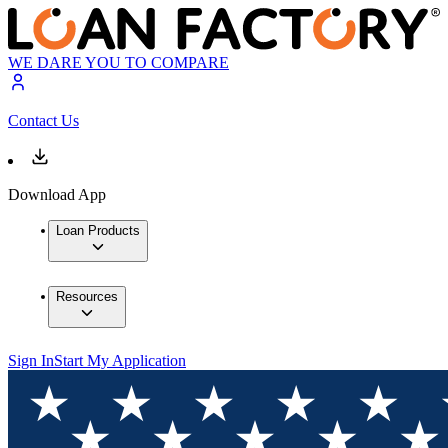
WE DARE YOU TO COMPARE
Contact Us
Download App
Loan Products
Resources
Sign In
Start My Application