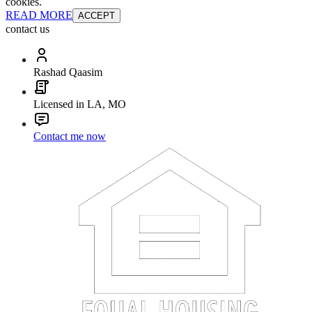
cookies.
READ MORE
ACCEPT
contact us
Rashad Qaasim
Licensed in LA, MO
Contact me now