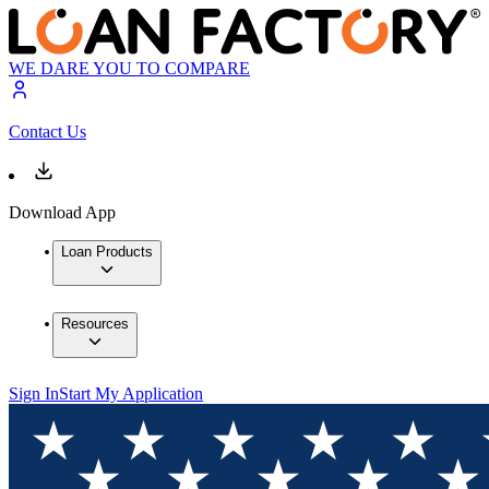
WE DARE YOU TO COMPARE
Contact Us
Download App
Loan Products
Resources
Sign In
Start My Application