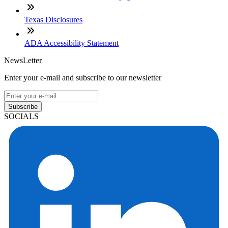
Texas Disclosures
ADA Accessibility Statement
NewsLetter
Enter your e-mail and subscribe to our newsletter
Subscribe
SOCIALS