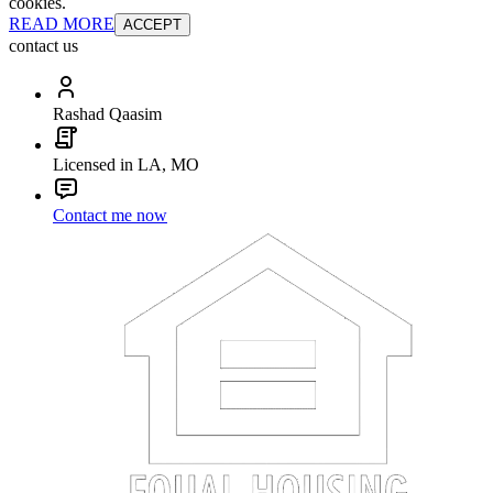
cookies.
READ MORE
ACCEPT
contact us
Rashad Qaasim
Licensed in LA, MO
Contact me now