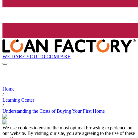
WE DARE YOU TO COMPARE
Home
/
Learning Center
/
Understanding the Costs of Buying Your First Home
We use cookies to ensure the most optimal browsing experience on
our website. By visiting our site, you are agreeing to the use of these