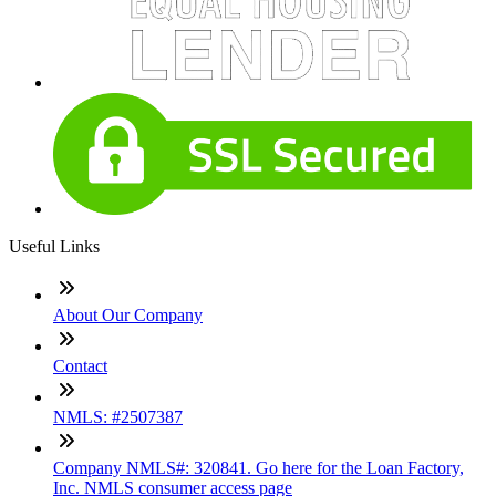
Useful Links
About Our Company
Contact
NMLS: #2507387
Company NMLS#: 320841. Go here for the Loan Factory,
Inc. NMLS consumer access page