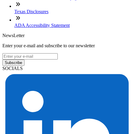
Texas Disclosures
ADA Accessibility Statement
NewsLetter
Enter your e-mail and subscribe to our newsletter
Subscribe
SOCIALS