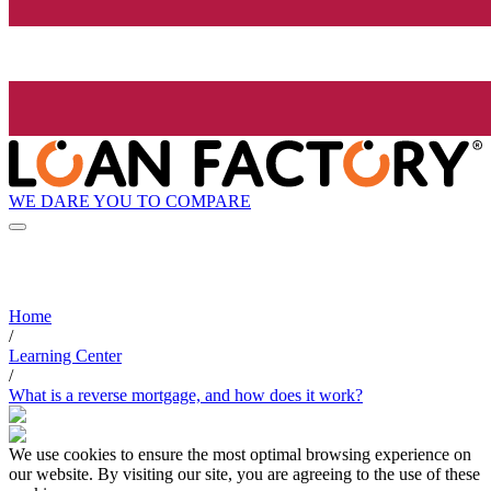
WE DARE YOU TO COMPARE
Home
/
Learning Center
/
What is a reverse mortgage, and how does it work?
We use cookies to ensure the most optimal browsing experience on
our website. By visiting our site, you are agreeing to the use of these