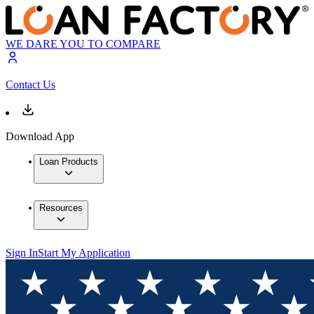
WE DARE YOU TO COMPARE
Contact Us
Download App
Loan Products
Resources
Sign In
Start My Application