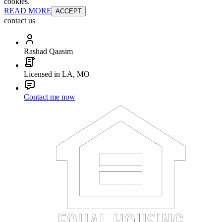
cookies.
READ MORE
ACCEPT
contact us
Rashad Qaasim
Licensed in LA, MO
Contact me now