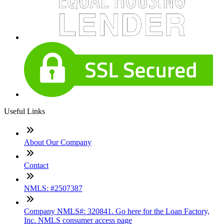
Useful Links
About Our Company
Contact
NMLS: #2507387
Company NMLS#: 320841. Go here for the Loan Factory,
Inc. NMLS consumer access page