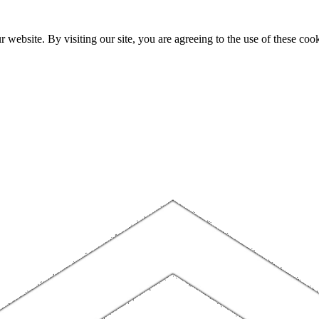
website. By visiting our site, you are agreeing to the use of these cook