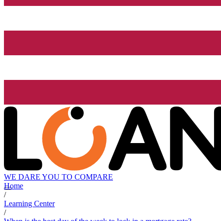
WE DARE YOU TO COMPARE
Home
/
Learning Center
/