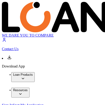
WE DARE YOU TO COMPARE
Contact Us
Download App
Loan Products
Resources