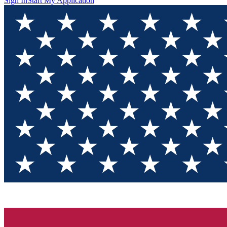
Sign In
Start My Application