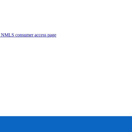
. NMLS consumer access page