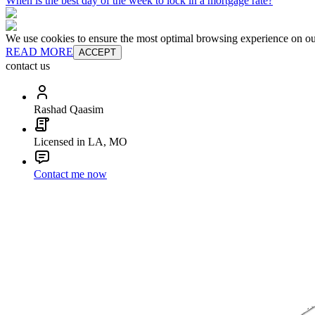
When is the best day of the week to lock in a mortgage rate?
We use cookies to ensure the most optimal browsing experience on our 
READ MORE
ACCEPT
contact us
Rashad Qaasim
Licensed in LA, MO
Contact me now