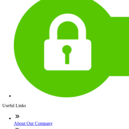
Useful Links
About Our Company