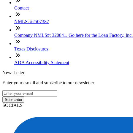
Contact
NMLS: #2507387
Company NMLS#: 320841. Go here for the Loan Factory, Inc
Texas Disclosures
ADA Accessibility Statement
NewsLetter
Enter your e-mail and subscribe to our newsletter
Subscribe
SOCIALS