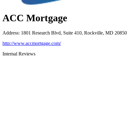
ACC Mortgage
Address
:
1801 Research Blvd, Suite 410, Rockville, MD 20850
http://www.accmortgage.com/
Internal Reviews