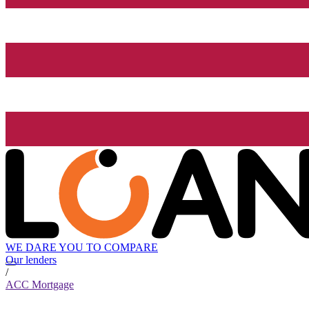
WE DARE YOU TO COMPARE
Our lenders
/
ACC Mortgage