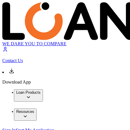
WE DARE YOU TO COMPARE
Contact Us
Download App
Loan Products
Resources