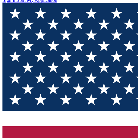
Sign In
Start My Application