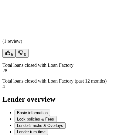
(
1 review
)
6
0
Total loans closed with Loan Factory
28
Total loans closed with Loan Factory (past 12 months)
4
Lender overview
Basic information
Lock policies & Fees
Lender's niche & Overlays
Lender turn time