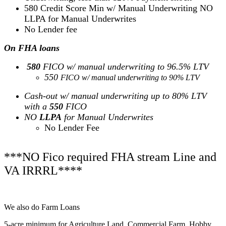
580 Credit Score Min w/ Manual Underwriting NO
LLPA for Manual Underwrites
No Lender fee
On FHA loans
580
FICO w/ manual underwriting to 96.5% LTV
550
FICO w/ manual underwriting to 90% LTV
Cash-out w/ manual underwriting up to 80% LTV
with a
550
FICO
NO
LLPA
for Manual Underwrites
No Lender Fee
***NO Fico required FHA stream Line and
VA IRRRL****
We also do Farm Loans
5-acre minimum for Agriculture Land, Commercial Farm, Hobby