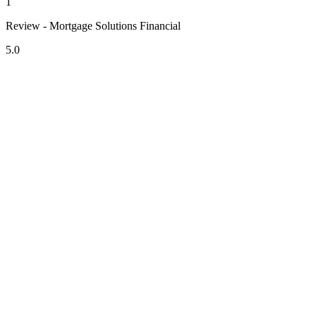
1
Review - Mortgage Solutions Financial
5.0