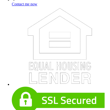
Contact me now