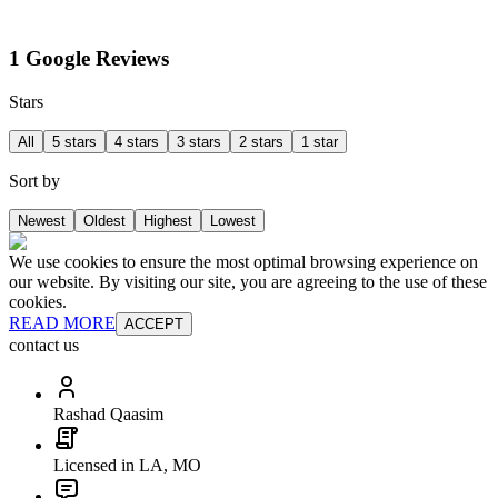
1 Google Reviews
Stars
All
5 stars
4 stars
3 stars
2 stars
1 star
Sort by
Newest
Oldest
Highest
Lowest
We use cookies to ensure the most optimal browsing experience on
our website. By visiting our site, you are agreeing to the use of these
cookies.
READ MORE
ACCEPT
contact us
Rashad Qaasim
Licensed in LA, MO