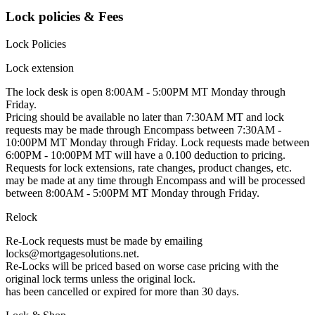
Lock policies & Fees
Lock Policies
Lock extension
The lock desk is open 8:00AM - 5:00PM MT Monday through
Friday.
Pricing should be available no later than 7:30AM MT and lock
requests may be made through Encompass between 7:30AM -
10:00PM MT Monday through Friday. Lock requests made between
6:00PM - 10:00PM MT will have a 0.100 deduction to pricing.
Requests for lock extensions, rate changes, product changes, etc.
may be made at any time through Encompass and will be processed
between 8:00AM - 5:00PM MT Monday through Friday.
Relock
Re-Lock requests must be made by emailing
locks@mortgagesolutions.net.
Re-Locks will be priced based on worse case pricing with the
original lock terms unless the original lock.
has been cancelled or expired for more than 30 days.