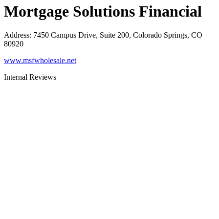
Mortgage Solutions Financial
Address
:
7450 Campus Drive, Suite 200, Colorado Springs, CO
80920
www.msfwholesale.net
Internal Reviews