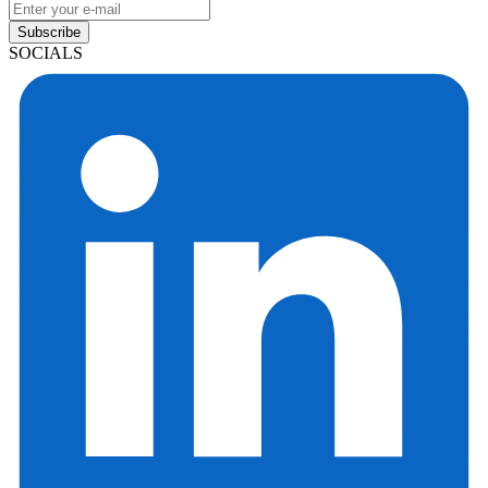
Subscribe
SOCIALS