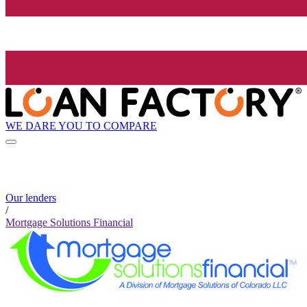
WE DARE YOU TO COMPARE
Our lenders
/
Mortgage Solutions Financial