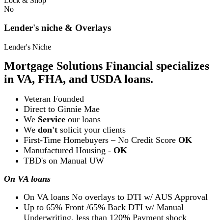
Lock & Shop
No
Lender's niche & Overlays
Lender's Niche
Mortgage Solutions Financial specializes
in VA, FHA, and USDA loans.
Veteran Founded
Direct to Ginnie Mae
We
Service
our loans
We
don't
solicit your clients
First-Time Homebuyers – No Credit Score
OK
Manufactured Housing -
OK
TBD's on Manual UW
On VA loans
On VA loans No overlays to DTI w/ AUS Approval
Up to 65% Front /65% Back DTI w/ Manual
Underwriting, less than 120% Payment shock