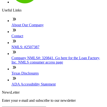
Useful Links
About Our Company
Contact
NMLS: #2507387
Company NMLS#: 320841. Go here for the Loan Factory,
Inc. NMLS consumer access page
Texas Disclosures
ADA Accessibility Statement
NewsLetter
Enter your e-mail and subscribe to our newsletter