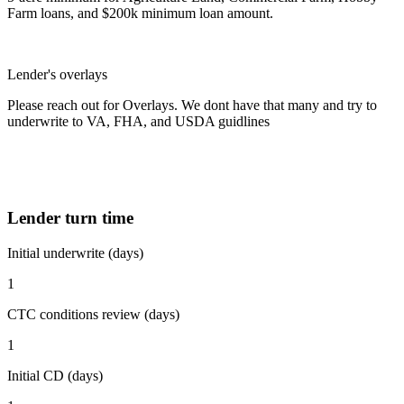
Farm loans, and $200k minimum loan amount.
Lender's overlays
Please reach out for Overlays. We dont have that many and try to
underwrite to VA, FHA, and USDA guidlines
Lender turn time
Initial underwrite (days)
1
CTC conditions review (days)
1
Initial CD (days)