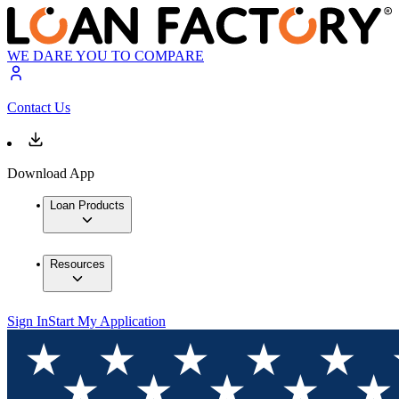
WE DARE YOU TO COMPARE
Contact Us
Download App
Loan Products
Resources
Sign In
Start My Application