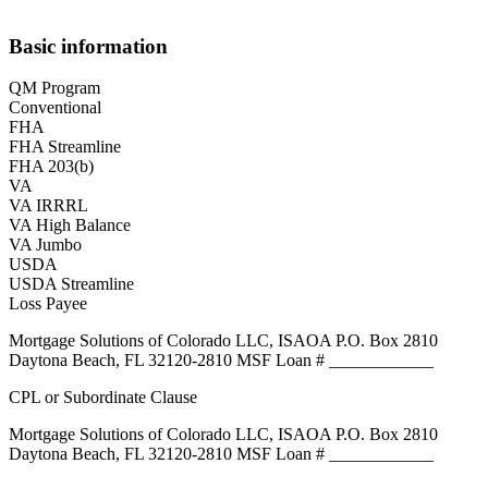
Basic information
QM Program
Conventional
FHA
FHA Streamline
FHA 203(b)
VA
VA IRRRL
VA High Balance
VA Jumbo
USDA
USDA Streamline
Loss Payee
Mortgage Solutions of Colorado LLC, ISAOA P.O. Box 2810
Daytona Beach, FL 32120-2810 MSF Loan # ____________
CPL or Subordinate Clause
Mortgage Solutions of Colorado LLC, ISAOA P.O. Box 2810
Daytona Beach, FL 32120-2810 MSF Loan # ____________