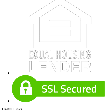
Useful Links