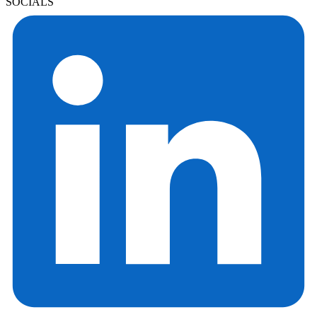
SOCIALS