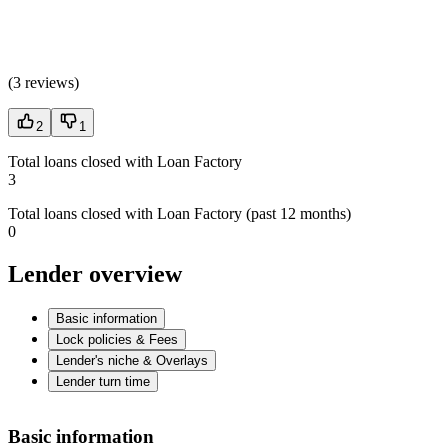
(
3 reviews
)
2
1
Total loans closed with Loan Factory
3
Total loans closed with Loan Factory (past 12 months)
0
Lender overview
Basic information
Lock policies & Fees
Lender's niche & Overlays
Lender turn time
Basic information