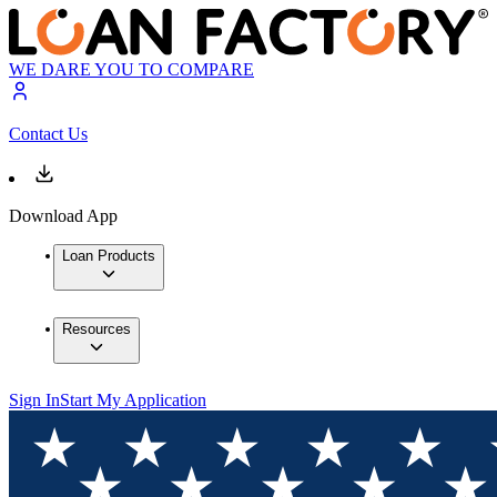
WE DARE YOU TO COMPARE
Contact Us
Download App
Loan Products
Resources
Sign In
Start My Application