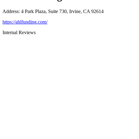
Address
:
4 Park Plaza, Suite 730, Irvine, CA 92614
https://ahlfunding.com/
Internal Reviews