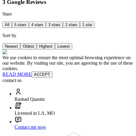
3 Google Reviews
Stars
All
5 stars
4 stars
3 stars
2 stars
1 star
Sort by
Newest
Oldest
Highest
Lowest
We use cookies to ensure the most optimal browsing experience on
our website. By visiting our site, you are agreeing to the use of these
cookies.
READ MORE
ACCEPT
contact us
Rashad Qaasim
Licensed in LA, MO
Contact me now