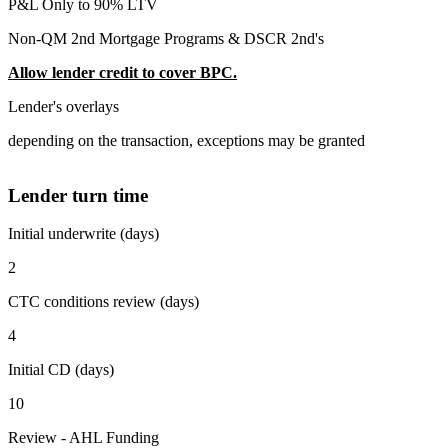
P&L Only to 90% LTV
Non-QM 2nd Mortgage Programs & DSCR 2nd's
Allow lender credit to cover BPC.
Lender's overlays
depending on the transaction, exceptions may be granted
Lender turn time
Initial underwrite (days)
2
CTC conditions review (days)
4
Initial CD (days)
10
Review - AHL Funding