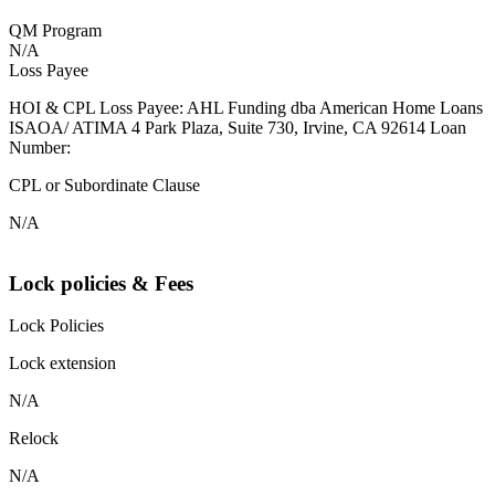
QM Program
N/A
Loss Payee
HOI & CPL Loss Payee: AHL Funding dba American Home Loans
ISAOA/ ATIMA 4 Park Plaza, Suite 730, Irvine, CA 92614 Loan
Number:
CPL or Subordinate Clause
N/A
Lock policies & Fees
Lock Policies
Lock extension
N/A
Relock
N/A