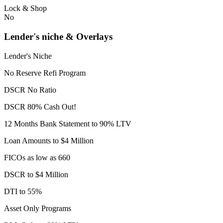
Lock & Shop
No
Lender's niche & Overlays
Lender's Niche
No Reserve Refi Program
DSCR No Ratio
DSCR 80% Cash Out!
12 Months Bank Statement to 90% LTV
Loan Amounts to $4 Million
FICOs as low as 660
DSCR to $4 Million
DTI to 55%
Asset Only Programs