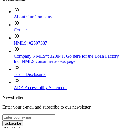
About Our Company
Contact
NMLS: #2507387
Company NMLS#: 320841. Go here for the Loan Factory,
Inc. NMLS consumer access page
Texas Disclosures
ADA Accessibility Statement
NewsLetter
Enter your e-mail and subscribe to our newsletter
Subscribe