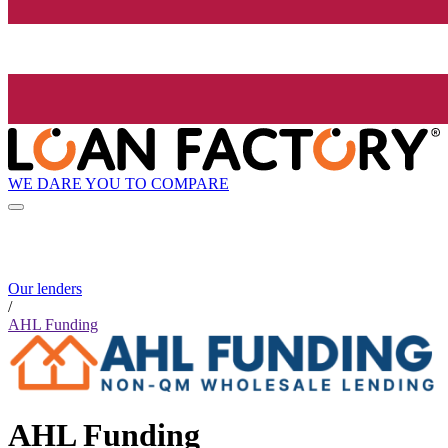
WE DARE YOU TO COMPARE
Our lenders
/
AHL Funding
AHL Funding