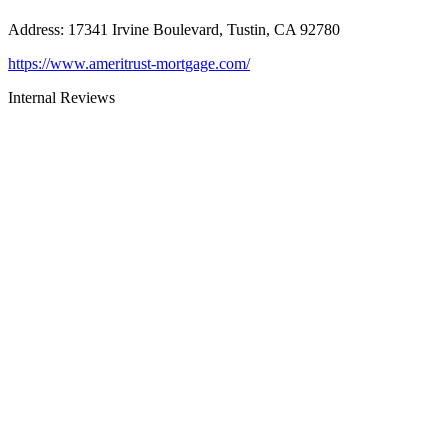
Address
:
17341 Irvine Boulevard, Tustin, CA 92780
https://www.ameritrust-mortgage.com/
Internal Reviews