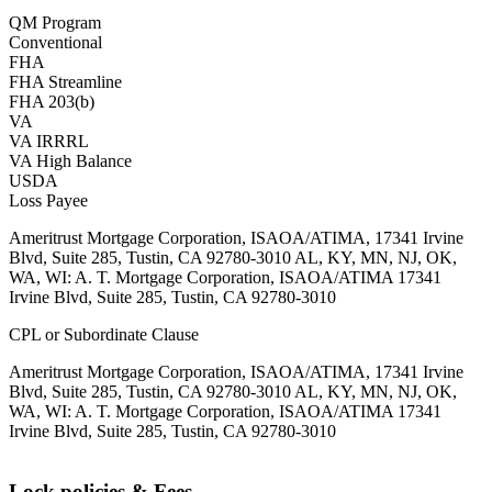
QM Program
Conventional
FHA
FHA Streamline
FHA 203(b)
VA
VA IRRRL
VA High Balance
USDA
Loss Payee
Ameritrust Mortgage Corporation, ISAOA/ATIMA, 17341 Irvine
Blvd, Suite 285, Tustin, CA 92780-3010 AL, KY, MN, NJ, OK,
WA, WI: A. T. Mortgage Corporation, ISAOA/ATIMA 17341
Irvine Blvd, Suite 285, Tustin, CA 92780-3010
CPL or Subordinate Clause
Ameritrust Mortgage Corporation, ISAOA/ATIMA, 17341 Irvine
Blvd, Suite 285, Tustin, CA 92780-3010 AL, KY, MN, NJ, OK,
WA, WI: A. T. Mortgage Corporation, ISAOA/ATIMA 17341
Irvine Blvd, Suite 285, Tustin, CA 92780-3010
Lock policies & Fees