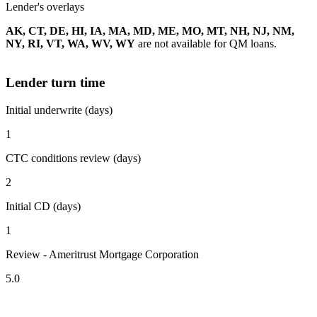
Lender's overlays
AK, CT, DE, HI, IA, MA, MD, ME, MO, MT, NH, NJ, NM,
NY, RI, VT, WA, WV, WY
are not available for QM loans.
Lender turn time
Initial underwrite (days)
1
CTC conditions review (days)
2
Initial CD (days)
1
Review - Ameritrust Mortgage Corporation
5.0