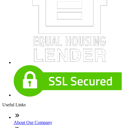
Useful Links
About Our Company