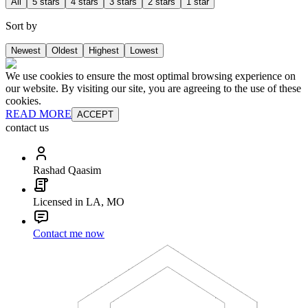
All
5 stars
4 stars
3 stars
2 stars
1 star
Sort by
Newest
Oldest
Highest
Lowest
We use cookies to ensure the most optimal browsing experience on
our website. By visiting our site, you are agreeing to the use of these
cookies.
READ MORE
ACCEPT
contact us
Rashad Qaasim
Licensed in LA, MO
Contact me now