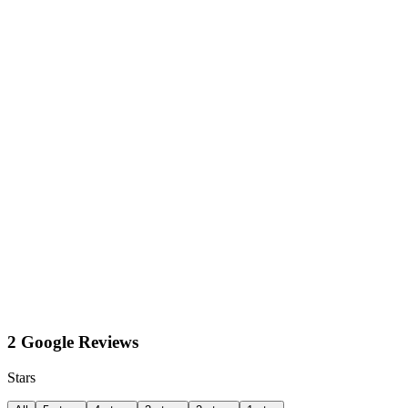
2 Google Reviews
Stars