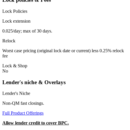
Lock Policies
Lock extension
0.025/day; max of 30 days.
Relock
Worst case pricing (original lock date or current) less 0.25% relock
fee
Lock & Shop
No
Lender's niche & Overlays
Lender's Niche
Non-QM fast closings.
Full Product Offerings
Allow lender credit to cover BPC.