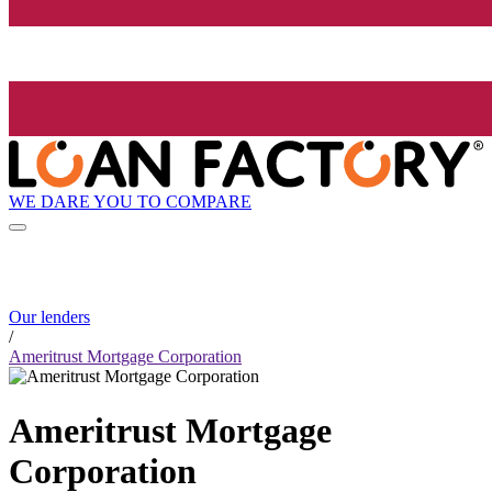
WE DARE YOU TO COMPARE
Our lenders
/
Ameritrust Mortgage Corporation
Ameritrust Mortgage
Corporation