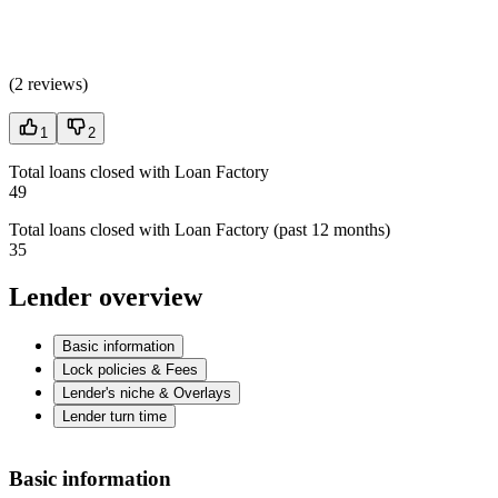
(
2 reviews
)
1
2
Total loans closed with Loan Factory
49
Total loans closed with Loan Factory (past 12 months)
35
Lender overview
Basic information
Lock policies & Fees
Lender's niche & Overlays
Lender turn time
Basic information