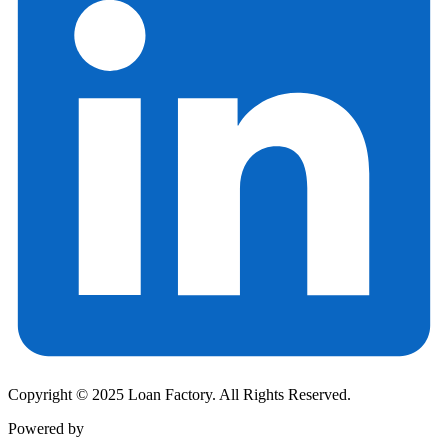
Copyright © 2025 Loan Factory. All Rights Reserved.
Powered by