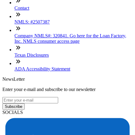
Contact
NMLS: #2507387
Company NMLS#: 320841. Go here for the Loan Factory,
Inc. NMLS consumer access page
Texas Disclosures
ADA Accessibility Statement
NewsLetter
Enter your e-mail and subscribe to our newsletter
Subscribe
SOCIALS