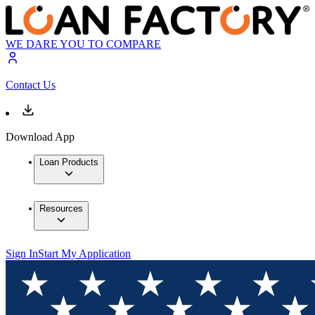
WE DARE YOU TO COMPARE
Contact Us
Download App
Loan Products
Resources
Sign In
Start My Application