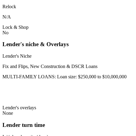
Relock
N/A
Lock & Shop
No
Lender's niche & Overlays
Lender's Niche
Fix and Flips, New Construction & DSCR Loans
MULTI-FAMILY LOANS: Loan size: $250,000 to $10,000,000
Lender's overlays
None
Lender turn time