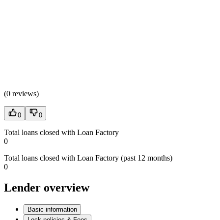
(
0 reviews
)
0
0
Total loans closed with Loan Factory
0
Total loans closed with Loan Factory (past 12 months)
0
Lender overview
Basic information
Lock policies & Fees