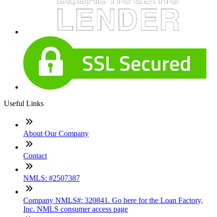
Useful Links
About Our Company
Contact
NMLS: #2507387
Company NMLS#: 320841. Go here for the Loan Factory,
Inc. NMLS consumer access page