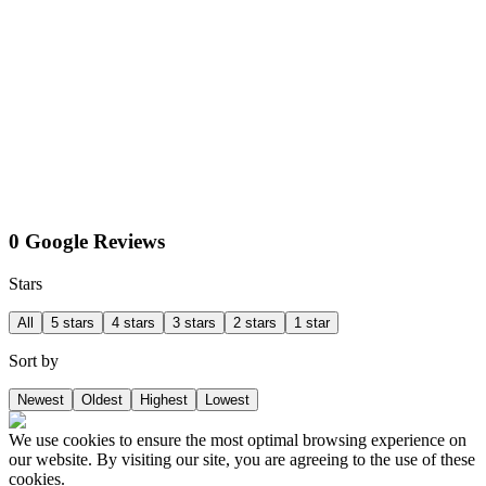
0 Google Reviews
Stars
All
5 stars
4 stars
3 stars
2 stars
1 star
Sort by
Newest
Oldest
Highest
Lowest
We use cookies to ensure the most optimal browsing experience on
our website. By visiting our site, you are agreeing to the use of these
cookies.