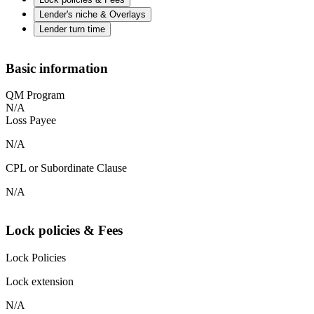
Lender's niche & Overlays
Lender turn time
Basic information
QM Program
N/A
Loss Payee
N/A
CPL or Subordinate Clause
N/A
Lock policies & Fees
Lock Policies
Lock extension
N/A