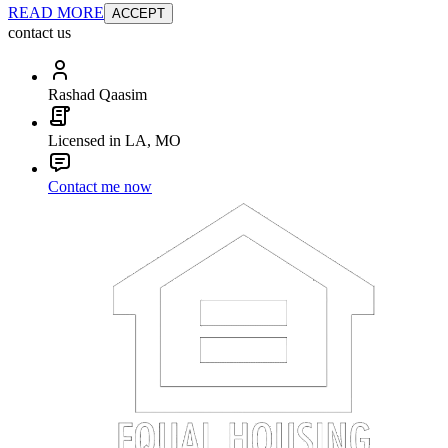
READ MORE
ACCEPT
contact us
Rashad Qaasim
Licensed in LA, MO
Contact me now