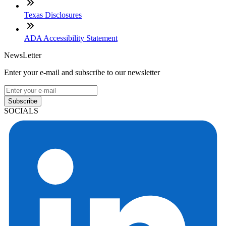
Texas Disclosures
ADA Accessibility Statement
NewsLetter
Enter your e-mail and subscribe to our newsletter
Subscribe
SOCIALS