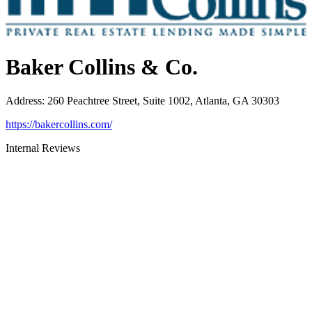
Baker Collins & Co.
Address
:
260 Peachtree Street, Suite 1002, Atlanta, GA 30303
https://bakercollins.com/
Internal Reviews