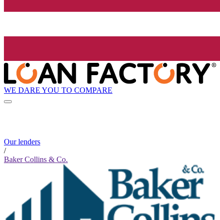
WE DARE YOU TO COMPARE
Our lenders
/
Baker Collins & Co.