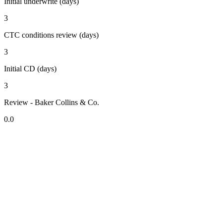
Initial underwrite (days)
3
CTC conditions review (days)
3
Initial CD (days)
3
Review - Baker Collins & Co.
0.0