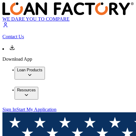
WE DARE YOU TO COMPARE
Contact Us
Download App
Loan Products
Resources
Sign In
Start My Application