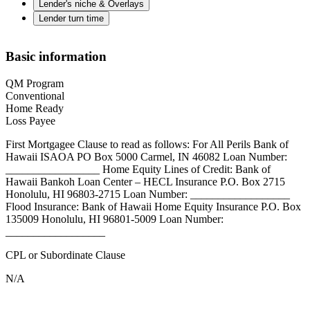
Lender's niche & Overlays
Lender turn time
Basic information
QM Program
Conventional
Home Ready
Loss Payee
First Mortgagee Clause to read as follows: For All Perils Bank of
Hawaii ISAOA PO Box 5000 Carmel, IN 46082 Loan Number:
_________________ Home Equity Lines of Credit: Bank of
Hawaii Bankoh Loan Center – HECL Insurance P.O. Box 2715
Honolulu, HI 96803-2715 Loan Number: __________________
Flood Insurance: Bank of Hawaii Home Equity Insurance P.O. Box
135009 Honolulu, HI 96801-5009 Loan Number:
__________________
CPL or Subordinate Clause
N/A