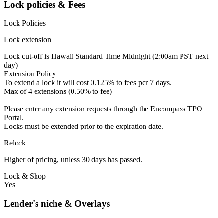
Lock policies & Fees
Lock Policies
Lock extension
Lock cut-off is Hawaii Standard Time Midnight (2:00am PST next
day)
Extension Policy
To extend a lock it will cost 0.125% to fees per 7 days.
Max of 4 extensions (0.50% to fee)
Please enter any extension requests through the Encompass TPO
Portal.
Locks must be extended prior to the expiration date.
Relock
Higher of pricing, unless 30 days has passed.
Lock & Shop
Yes
Lender's niche & Overlays