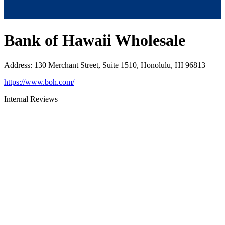
Bank of Hawaii Wholesale
Address
:
130 Merchant Street, Suite 1510, Honolulu, HI 96813
https://www.boh.com/
Internal Reviews