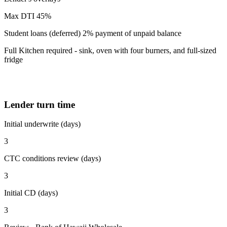
Max DTI 45%
Student loans (deferred) 2% payment of unpaid balance
Full Kitchen required - sink, oven with four burners, and full-sized
fridge
Lender turn time
Initial underwrite (days)
3
CTC conditions review (days)
3
Initial CD (days)
3