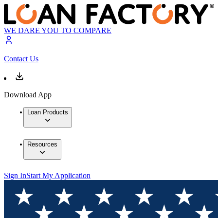
WE DARE YOU TO COMPARE
Contact Us
Download App
Loan Products
Resources
Sign In
Start My Application