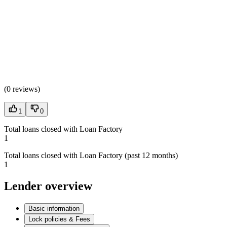
(
0 reviews
)
1
0
Total loans closed with Loan Factory
1
Total loans closed with Loan Factory (past 12 months)
1
Lender overview
Basic information
Lock policies & Fees