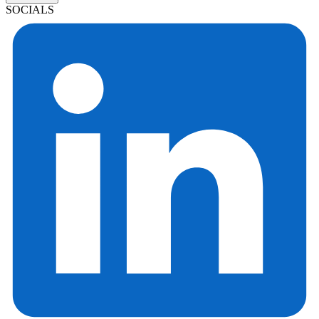
SOCIALS