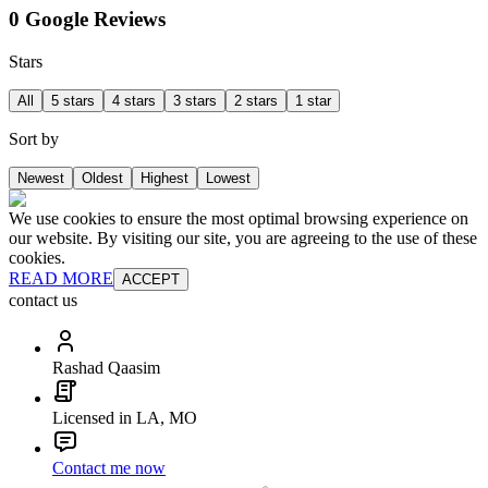
0 Google Reviews
Stars
All
5 stars
4 stars
3 stars
2 stars
1 star
Sort by
Newest
Oldest
Highest
Lowest
We use cookies to ensure the most optimal browsing experience on
our website. By visiting our site, you are agreeing to the use of these
cookies.
READ MORE
ACCEPT
contact us
Rashad Qaasim
Licensed in LA, MO
Contact me now