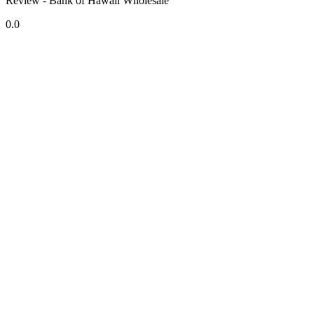
Review - Bank of Hawaii Wholesale
0.0