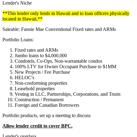
Lender's Niche
**This lender only lends in Hawaii and to loan officers physically
located in Hawaii.**
Saleable: Fannie Mae Conventional Fixed rates and ARMs
Portfolio Loans:
Fixed rates and ARMs
Jumbo loans to $4,000,000
Condotels, Co-Ops, Non-warrantable condos
100% LTV for Owner Occupant Purchase to $1MM
New Projects / Fee Purchase
HELOC's
Non-conforming properties
Leasehold properties
Vesting in LLC, Partnerships, Corporations, and Trusts
Construction / Permanent
Foreign and Canadian Borrowers
Portfolio products, set up a meeting to discuss
Allow lender credit to cover BPC.
Lender's overlays