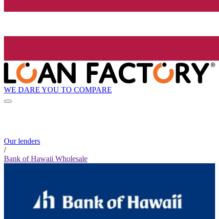
WE DARE YOU TO COMPARE
Our lenders
/
Bank of Hawaii Wholesale