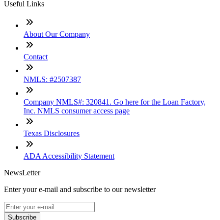
Useful Links
About Our Company
Contact
NMLS: #2507387
Company NMLS#: 320841. Go here for the Loan Factory,
Inc. NMLS consumer access page
Texas Disclosures
ADA Accessibility Statement
NewsLetter
Enter your e-mail and subscribe to our newsletter
Subscribe