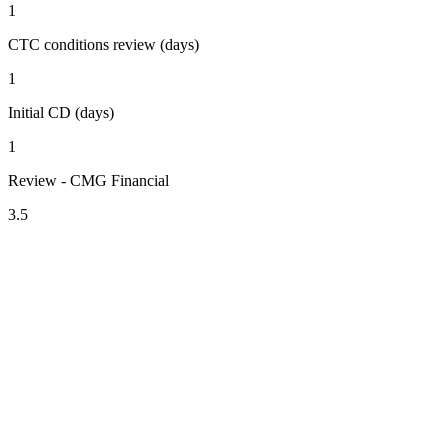
1
CTC conditions review (days)
1
Initial CD (days)
1
Review - CMG Financial
3.5