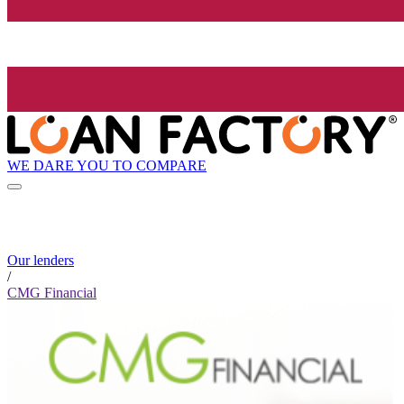
WE DARE YOU TO COMPARE
Our lenders
/
CMG Financial