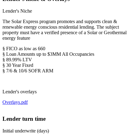
Lender's Niche
The Solar Express program promotes and supports clean &
renewable energy conscious residential lending. The subject
property must have a verified presence of a Solar or Geothermal
energy feature
§ FICO as low as 660
§ Loan Amounts up to $3MM All Occupancies
§ 89.99% LTV
§ 30 Year Fixed
§ 7/6 & 10/6 SOFR ARM
Lender's overlays
Overlays.pdf
Lender turn time
Initial underwrite (days)