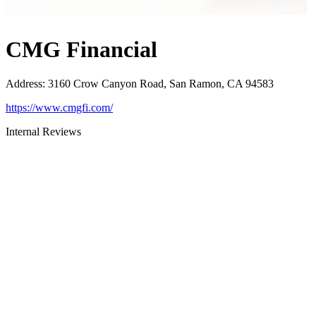
CMG Financial
Address
:
3160 Crow Canyon Road, San Ramon, CA 94583
https://www.cmgfi.com/
Internal Reviews