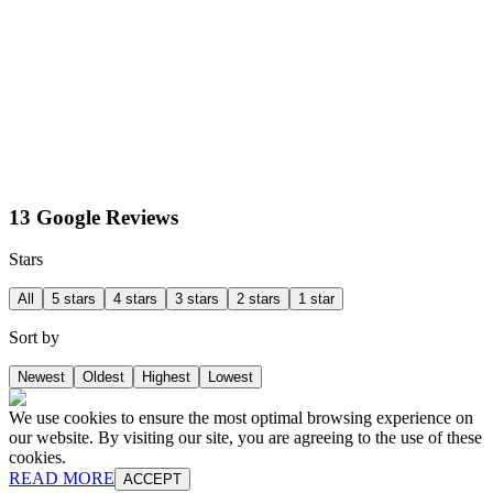
13 Google Reviews
Stars
All
5 stars
4 stars
3 stars
2 stars
1 star
Sort by
Newest
Oldest
Highest
Lowest
We use cookies to ensure the most optimal browsing experience on
our website. By visiting our site, you are agreeing to the use of these
cookies.
READ MORE
ACCEPT