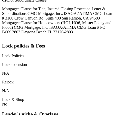
CPL or Subordinate Clause
Mortgagee Clause for Title, Insured Closing Protection Letter &
Subordinations CMG Mortgage, Inc., ISAOA / ATIMA CMG Loan
# 3160 Crow Canyon Rd, Suite 400 San Ramon, CA 94583
Mortgagee Clause for Homeowners (HOI, HO6, Master Policy and
Flood) CMG Mortgage, Inc. ISAOA/ATIMA CMG Loan # PO
BOX 2803 Daytona Beach FL 32120-2803
Lock policies & Fees
Lock Policies
Lock extension
N/A
Relock
N/A
Lock & Shop
No
Lender's niche & Overlays