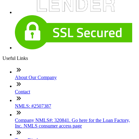
Useful Links
About Our Company
Contact
NMLS: #2507387
Company NMLS#: 320841. Go here for the Loan Factory,
Inc. NMLS consumer access page