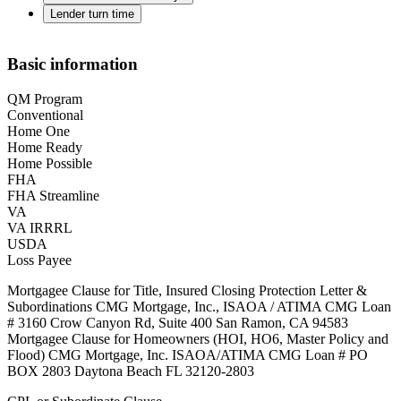
Lender turn time
Basic information
QM Program
Conventional
Home One
Home Ready
Home Possible
FHA
FHA Streamline
VA
VA IRRRL
USDA
Loss Payee
Mortgagee Clause for Title, Insured Closing Protection Letter &
Subordinations CMG Mortgage, Inc., ISAOA / ATIMA CMG Loan
# 3160 Crow Canyon Rd, Suite 400 San Ramon, CA 94583
Mortgagee Clause for Homeowners (HOI, HO6, Master Policy and
Flood) CMG Mortgage, Inc. ISAOA/ATIMA CMG Loan # PO
BOX 2803 Daytona Beach FL 32120-2803