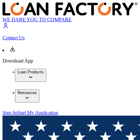
WE DARE YOU TO COMPARE
Contact Us
Download App
Loan Products
Resources
Sign In
Start My Application