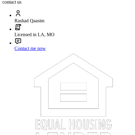
contact us
Rashad Qaasim
Licensed in LA, MO
Contact me now