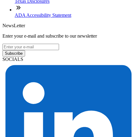
Texas Disclosures
ADA Accessibility Statement
NewsLetter
Enter your e-mail and subscribe to our newsletter
Subscribe
SOCIALS