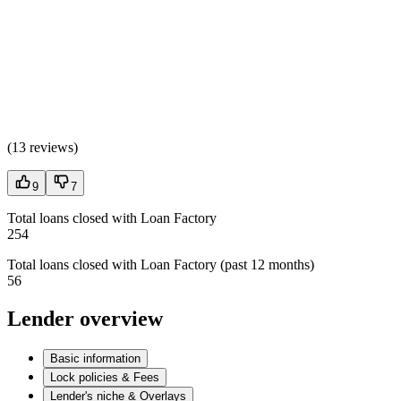
(
13 reviews
)
9
7
Total loans closed with Loan Factory
254
Total loans closed with Loan Factory (past 12 months)
56
Lender overview
Basic information
Lock policies & Fees
Lender's niche & Overlays