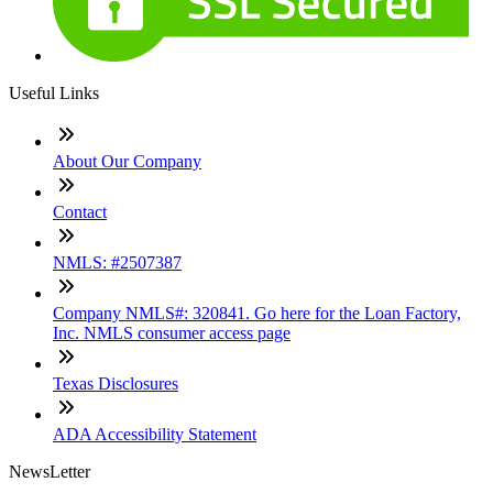
Useful Links
About Our Company
Contact
NMLS: #2507387
Company NMLS#: 320841. Go here for the Loan Factory,
Inc. NMLS consumer access page
Texas Disclosures
ADA Accessibility Statement
NewsLetter