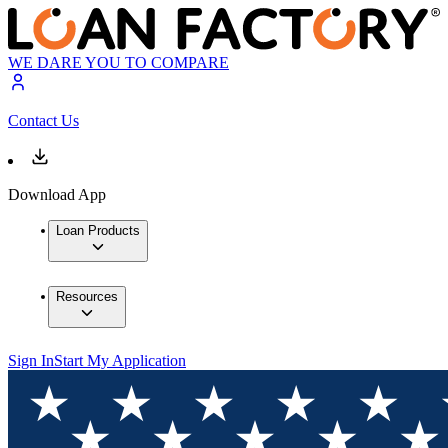
WE DARE YOU TO COMPARE
Contact Us
Download App
Loan Products
Resources
Sign In
Start My Application