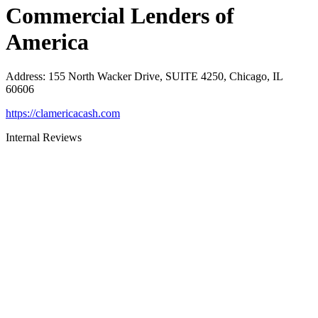
Commercial Lenders of
America
Address
:
155 North Wacker Drive, SUITE 4250, Chicago, IL
60606
https://clamericacash.com
Internal Reviews