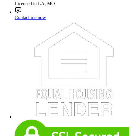
Licensed in LA, MO
Contact me now