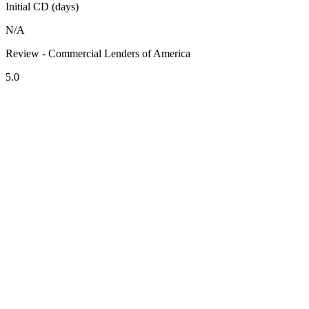
Initial CD (days)
N/A
Review - Commercial Lenders of America
5.0