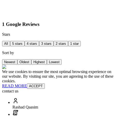
1 Google Reviews
Stars
All
5 stars
4 stars
3 stars
2 stars
1 star
Sort by
Newest
Oldest
Highest
Lowest
We use cookies to ensure the most optimal browsing experience on
our website. By visiting our site, you are agreeing to the use of these
cookies.
READ MORE
ACCEPT
contact us
Rashad Qaasim