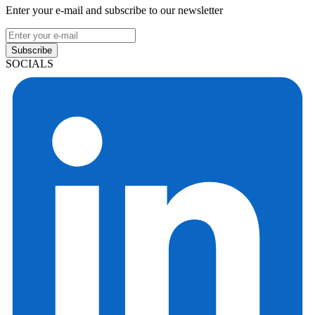
Enter your e-mail and subscribe to our newsletter
Subscribe
SOCIALS