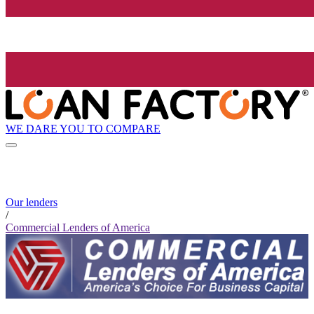
WE DARE YOU TO COMPARE
Our lenders
/
Commercial Lenders of America