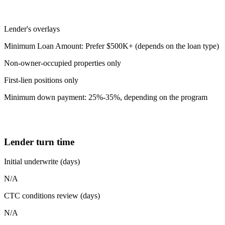
Lender's overlays
Minimum Loan Amount: Prefer $500K+ (depends on the loan type)
Non-owner-occupied properties only
First-lien positions only
Minimum down payment: 25%-35%, depending on the program
Lender turn time
Initial underwrite (days)
N/A
CTC conditions review (days)
N/A