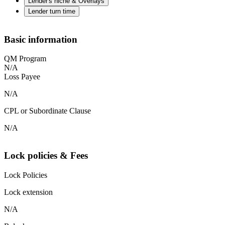
Lender's niche & Overlays
Lender turn time
Basic information
QM Program
N/A
Loss Payee
N/A
CPL or Subordinate Clause
N/A
Lock policies & Fees
Lock Policies
Lock extension
N/A