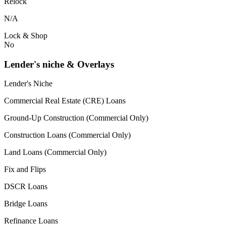
Relock
N/A
Lock & Shop
No
Lender's niche & Overlays
Lender's Niche
Commercial Real Estate (CRE) Loans
Ground-Up Construction (Commercial Only)
Construction Loans (Commercial Only)
Land Loans (Commercial Only)
Fix and Flips
DSCR Loans
Bridge Loans
Refinance Loans