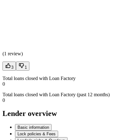
(
1 review
)
3
1
Total loans closed with Loan Factory
0
Total loans closed with Loan Factory (past 12 months)
0
Lender overview
Basic information
Lock policies & Fees