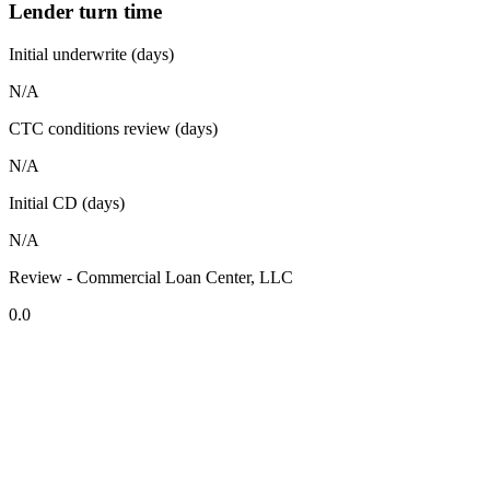
Lender turn time
Initial underwrite (days)
N/A
CTC conditions review (days)
N/A
Initial CD (days)
N/A
Review - Commercial Loan Center, LLC
0.0