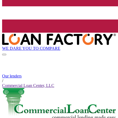
WE DARE YOU TO COMPARE
Our lenders
/
Commercial Loan Center, LLC