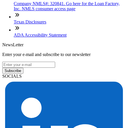
Company NMLS#: 320841. Go here for the Loan Factory,
Inc. NMLS consumer access page
Texas Disclosures
ADA Accessibility Statement
NewsLetter
Enter your e-mail and subscribe to our newsletter
Subscribe
SOCIALS