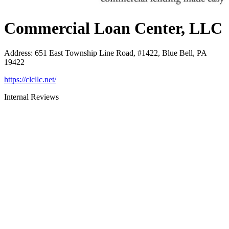
Commercial Loan Center, LLC
Address
:
651 East Township Line Road, #1422, Blue Bell, PA
19422
https://clcllc.net/
Internal Reviews