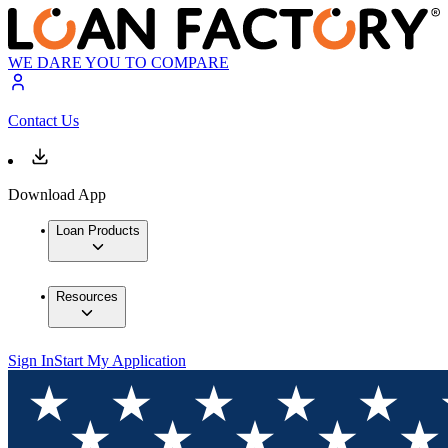
WE DARE YOU TO COMPARE
Contact Us
Download App
Loan Products
Resources
Sign In
Start My Application