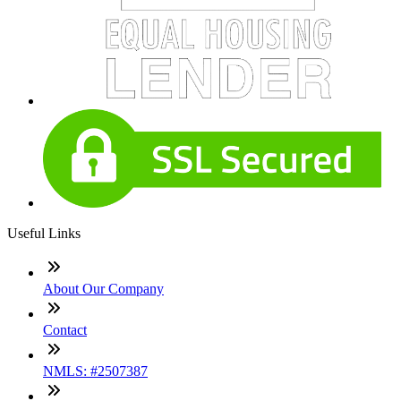
Useful Links
About Our Company
Contact
NMLS: #2507387