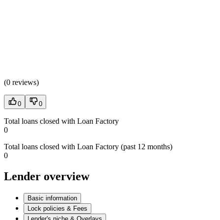
(
0 reviews
)
0
0
Total loans closed with Loan Factory
0
Total loans closed with Loan Factory (past 12 months)
0
Lender overview
Basic information
Lock policies & Fees
Lender's niche & Overlays