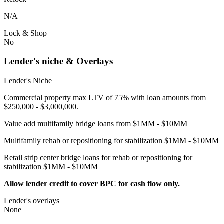
N/A
Lock & Shop
No
Lender's niche & Overlays
Lender's Niche
Commercial property max LTV of 75% with loan amounts from
$250,000 - $3,000,000.
Value add multifamily bridge loans from $1MM - $10MM
Multifamily rehab or repositioning for stabilization $1MM - $10MM
Retail strip center bridge loans for rehab or repositioning for
stabilization $1MM - $10MM
Allow lender credit to cover BPC for cash flow only.
Lender's overlays
None