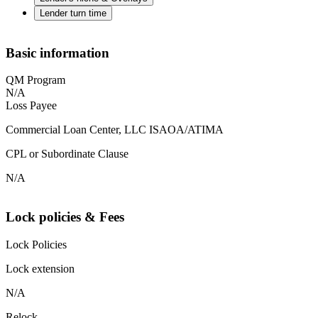
Lender turn time
Basic information
QM Program
N/A
Loss Payee
Commercial Loan Center, LLC ISAOA/ATIMA
CPL or Subordinate Clause
N/A
Lock policies & Fees
Lock Policies
Lock extension
N/A
Relock