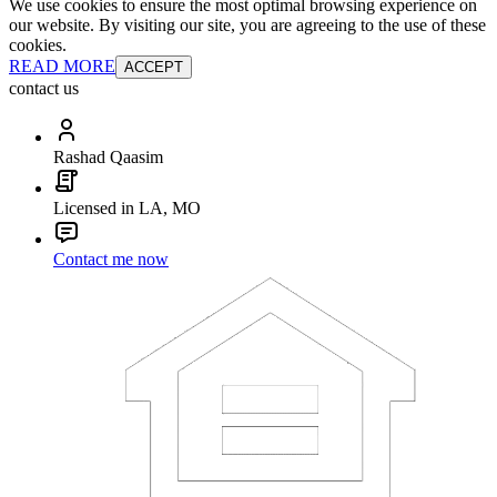
We use cookies to ensure the most optimal browsing experience on
our website. By visiting our site, you are agreeing to the use of these
cookies.
READ MORE
ACCEPT
contact us
Rashad Qaasim
Licensed in LA, MO
Contact me now