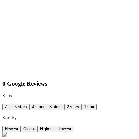
0 Google Reviews
Stars
All
5 stars
4 stars
3 stars
2 stars
1 star
Sort by
Newest
Oldest
Highest
Lowest