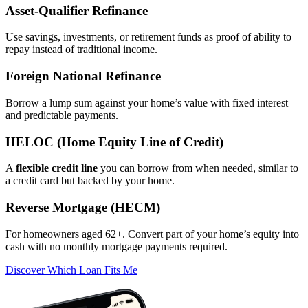
Asset‑Qualifier Refinance
Use savings, investments, or retirement funds as proof of ability to
repay instead of traditional income.
Foreign National Refinance
Borrow a lump sum against your home’s value with fixed interest
and predictable payments.
HELOC (Home Equity Line of Credit)
A
flexible credit line
you can borrow from when needed, similar to
a credit card but backed by your home.
Reverse Mortgage (HECM)
For homeowners aged 62+. Convert part of your home’s equity into
cash with no monthly mortgage payments required.
Discover Which Loan Fits Me