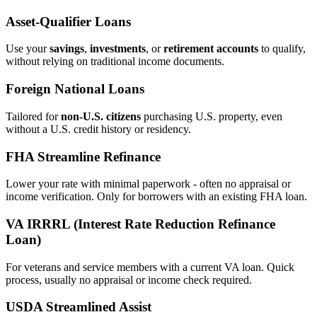
Asset‑Qualifier Loans
Use your
savings
,
investments
, or
retirement accounts
to qualify,
without relying on traditional income documents.
Foreign National Loans
Tailored for
non‑U.S. citizens
purchasing U.S. property, even
without a U.S. credit history or residency.
FHA Streamline Refinance
Lower your rate with minimal paperwork - often no appraisal or
income verification. Only for borrowers with an existing FHA loan.
VA IRRRL (Interest Rate Reduction Refinance
Loan)
For veterans and service members with a current VA loan. Quick
process, usually no appraisal or income check required.
USDA Streamlined Assist