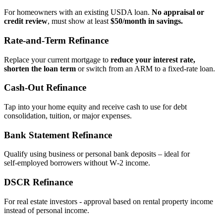
For homeowners with an existing USDA loan.
No appraisal or
credit review
, must show at least
$50/month in savings.
Rate‑and‑Term Refinance
Replace your current mortgage to
reduce your interest rate,
shorten the loan term
or switch from an ARM to a fixed‑rate loan.
Cash‑Out Refinance
Tap into your home equity and receive cash to use for debt
consolidation, tuition, or major expenses.
Bank Statement Refinance
Qualify using business or personal bank deposits – ideal for
self‑employed borrowers without W‑2 income.
DSCR Refinance
For real estate investors - approval based on rental property income
instead of personal income.