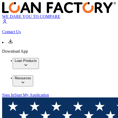
WE DARE YOU TO COMPARE
Contact Us
Download App
Loan Products
Resources
Sign In
Start My Application