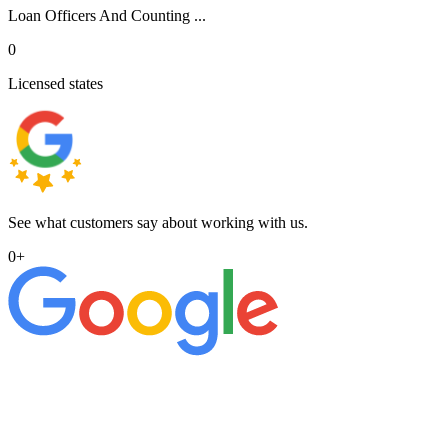
Loan Officers And Counting ...
0
Licensed states
See what customers say about working with us.
0
+