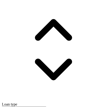
Loan type