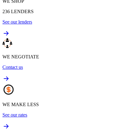
WE SHOP
236
LENDERS
See our lenders
WE NEGOTIATE
Contact us
WE MAKE LESS
See our rates