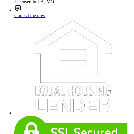
Licensed in LA, MO
Contact me now