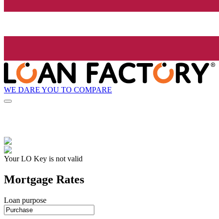
WE DARE YOU TO COMPARE
Your LO Key is not valid
Mortgage Rates
Loan purpose