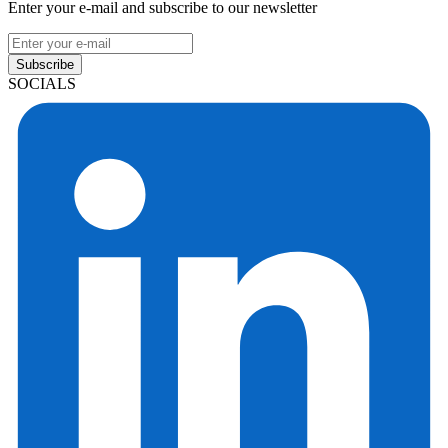
Enter your e-mail and subscribe to our newsletter
Subscribe
SOCIALS