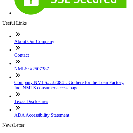
Useful Links
About Our Company
Contact
NMLS: #2507387
Company NMLS#: 320841. Go here for the Loan Factory,
Inc. NMLS consumer access page
Texas Disclosures
ADA Accessibility Statement
NewsLetter