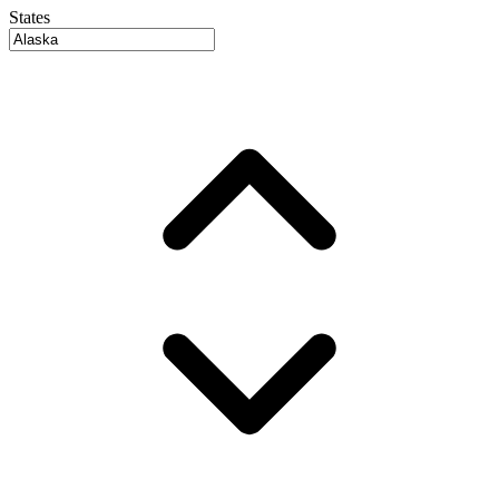
States