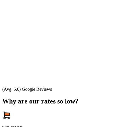
(Avg. 5.0) Google Reviews
Why are our rates so low?