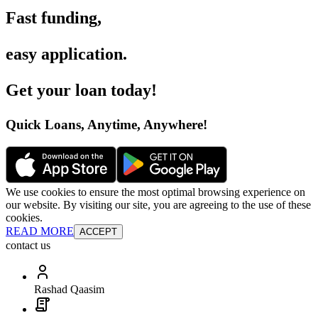
Fast funding
,
easy application
.
Get your loan today
!
Quick Loans, Anytime, Anywhere
!
We use cookies to ensure the most optimal browsing experience on
our website. By visiting our site, you are agreeing to the use of these
cookies.
READ MORE
ACCEPT
contact us
Rashad Qaasim