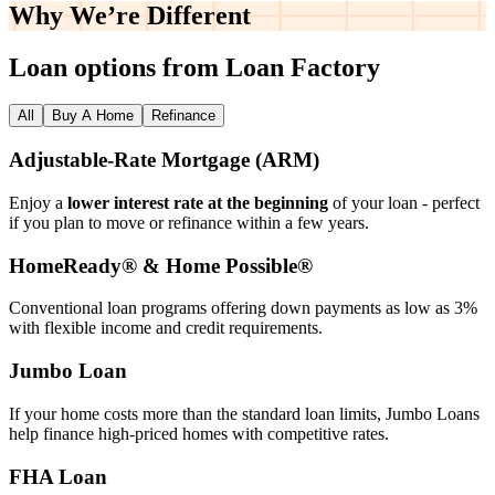
Why We’re
Different
Loan options from Loan Factory
All
Buy A Home
Refinance
Adjustable‑Rate Mortgage (ARM)
Enjoy a
lower interest rate at the beginning
of your loan - perfect
if you plan to move or refinance within a few years.
HomeReady® & Home Possible®
Conventional loan programs offering down payments as low as 3%
with flexible income and credit requirements.
Jumbo Loan
If your home costs more than the standard loan limits, Jumbo Loans
help finance high‑priced homes with competitive rates.
FHA Loan