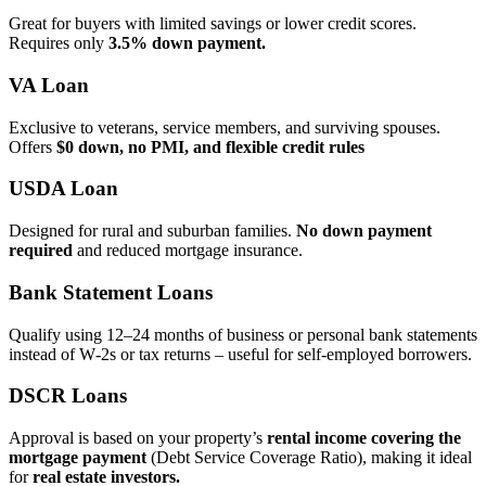
Great for buyers with limited savings or lower credit scores.
Requires only
3.5% down payment.
VA Loan
Exclusive to veterans, service members, and surviving spouses.
Offers
$0 down, no PMI, and flexible credit rules
USDA Loan
Designed for rural and suburban families.
No down payment
required
and reduced mortgage insurance.
Bank Statement Loans
Qualify using 12–24 months of business or personal bank statements
instead of W‑2s or tax returns – useful for self‑employed borrowers.
DSCR Loans
Approval is based on your property’s
rental income covering the
mortgage payment
(Debt Service Coverage Ratio), making it ideal
for
real estate investors.