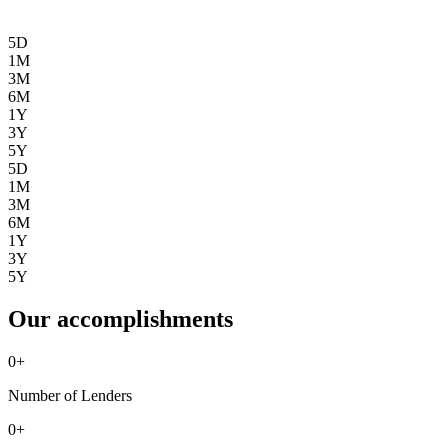
5D
1M
3M
6M
1Y
3Y
5Y
5D
1M
3M
6M
1Y
3Y
5Y
Our accomplishments
0
+
Number of Lenders
0
+